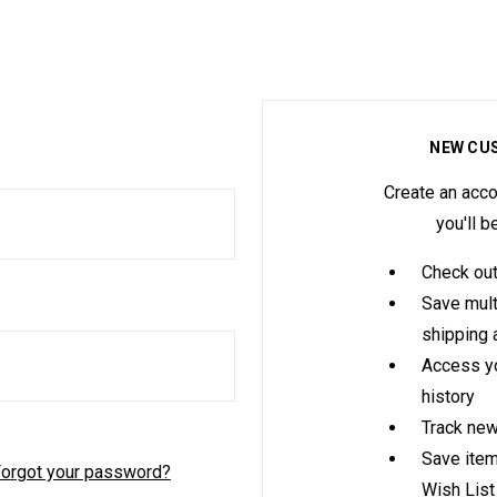
NEW CU
Create an acco
you'll b
Check out
Save mult
shipping
Access yo
history
Track new
Save item
orgot your password?
Wish List