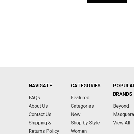
NAVIGATE
CATEGORIES
POPULA
BRANDS
FAQs
Featured
About Us
Categories
Beyond
Contact Us
New
Masquer
Shipping &
Shop by Style
View All
Returns Policy
Women