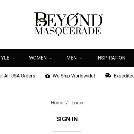
TYLE
WOMEN
MEN
INSPIRATION
or All USA Orders
We Ship Worldwide!
Expedited
Home
Login
SIGN IN