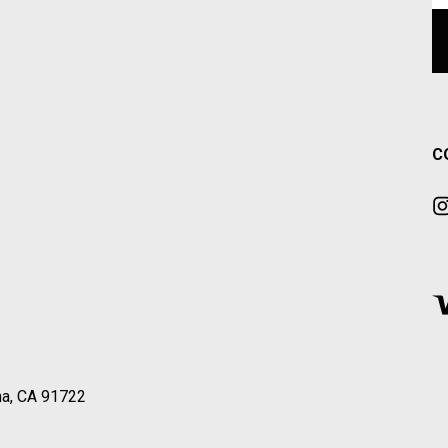
C
a, CA 91722