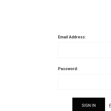
Email Address:
Password:
F