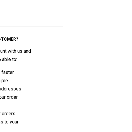
STOMER?
unt with us and
e able to:
 faster
iple
 addresses
ur order
 orders
s to your