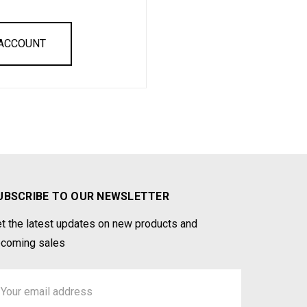
 ACCOUNT
UBSCRIBE TO OUR NEWSLETTER
t the latest updates on new products and
coming sales
ail
ddress