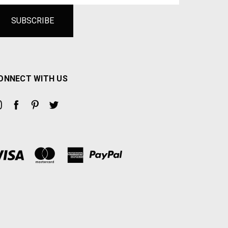
ONNECT WITH US