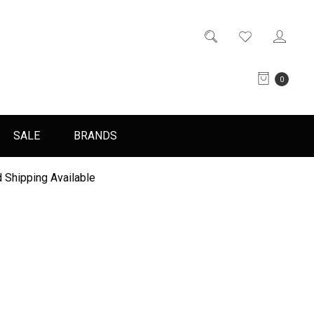
0
SALE
BRANDS
 Shipping Available