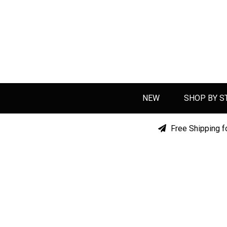
NEW
SHOP BY S
Free Shipping f