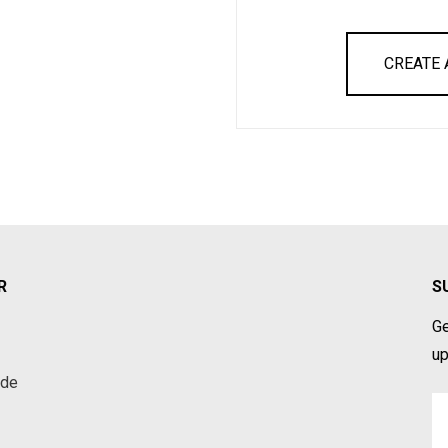
CREATE
R
S
Ge
up
ade
Em
A