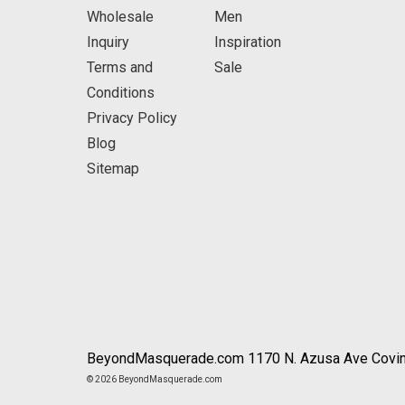
Wholesale
Men
Inquiry
Inspiration
Terms and
Sale
Conditions
Privacy Policy
Blog
Sitemap
BeyondMasquerade.com 1170 N. Azusa Ave Covin
© 2026 BeyondMasquerade.com