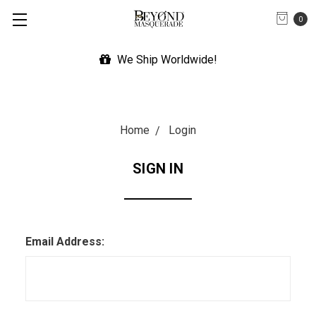
0
We Ship Worldwide!
Home
Login
SIGN IN
Email Address: