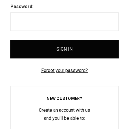
Password:
Forgot your password?
NEW CUSTOMER?
Create an account with us
and you'll be able to: