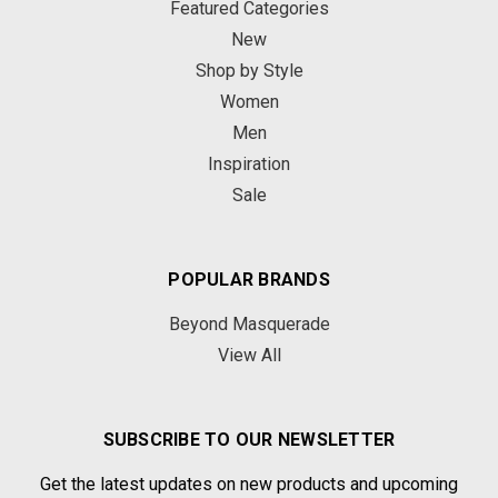
Featured Categories
New
Shop by Style
Women
Men
Inspiration
Sale
POPULAR BRANDS
Beyond Masquerade
View All
SUBSCRIBE TO OUR NEWSLETTER
Get the latest updates on new products and upcoming