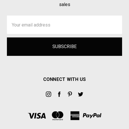
sales
Email
Address
CONNECT WITH US