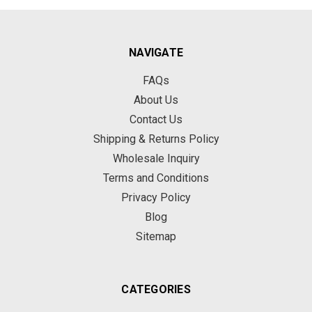
NAVIGATE
FAQs
About Us
Contact Us
Shipping & Returns Policy
Wholesale Inquiry
Terms and Conditions
Privacy Policy
Blog
Sitemap
CATEGORIES