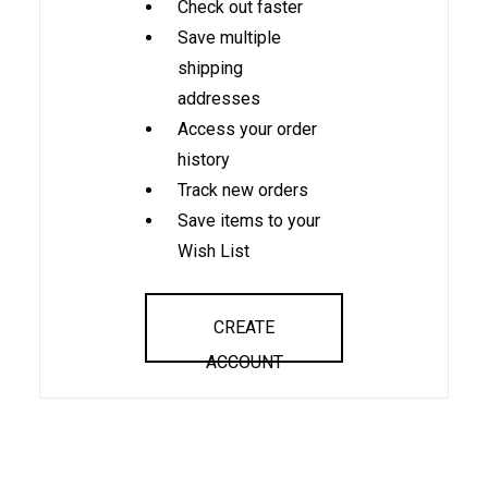
Check out faster
Save multiple
shipping
addresses
Access your order
history
Track new orders
Save items to your
Wish List
CREATE
ACCOUNT