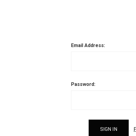
Email Address:
Password:
F