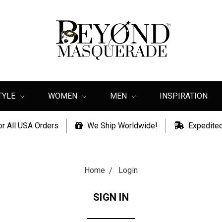
TYLE
WOMEN
MEN
INSPIRATION
or All USA Orders
We Ship Worldwide!
Expedited
Home
Login
SIGN IN