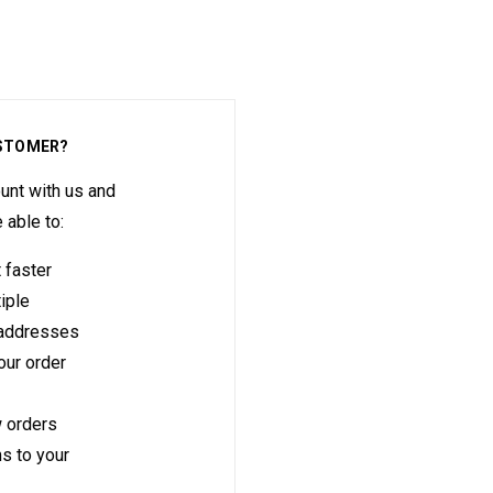
STOMER?
unt with us and
e able to:
 faster
iple
 addresses
ur order
 orders
s to your