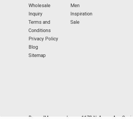
Wholesale
Men
Inquiry
Inspiration
Terms and
Sale
Conditions
Privacy Policy
Blog
Sitemap
BeyondMasquerade.com 1170 N. Azusa Ave Covin
© 2026 BeyondMasquerade.com