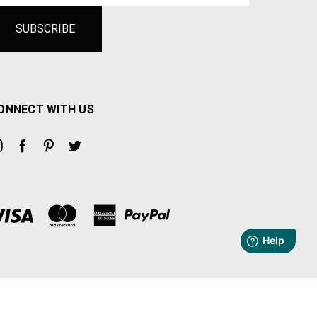
ONNECT WITH US