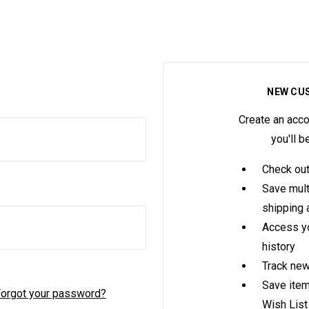
NEW CU
Create an acco
you'll b
Check out
Save mult
shipping
Access yo
history
Track new
Save item
orgot your password?
Wish List