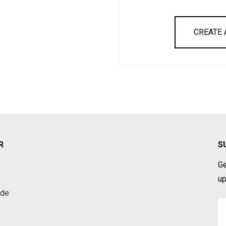
CREATE
R
S
Ge
up
ade
Em
A