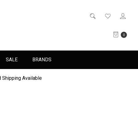
0
SALE
BRANDS
 Shipping Available