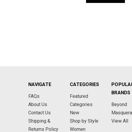
NAVIGATE
CATEGORIES
POPULA
BRANDS
FAQs
Featured
About Us
Categories
Beyond
Contact Us
New
Masquer
Shipping &
Shop by Style
View All
Returns Policy
Women