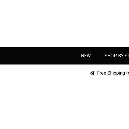
NEW
SHOP BY S
Free Shipping f