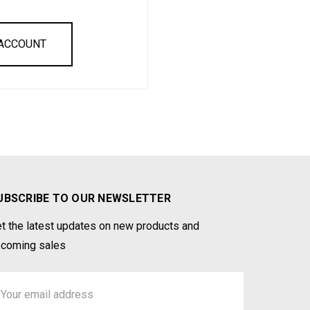
 ACCOUNT
UBSCRIBE TO OUR NEWSLETTER
t the latest updates on new products and
coming sales
ail
ddress