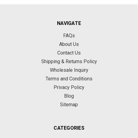
NAVIGATE
FAQs
About Us
Contact Us
Shipping & Returns Policy
Wholesale Inquiry
Terms and Conditions
Privacy Policy
Blog
Sitemap
CATEGORIES