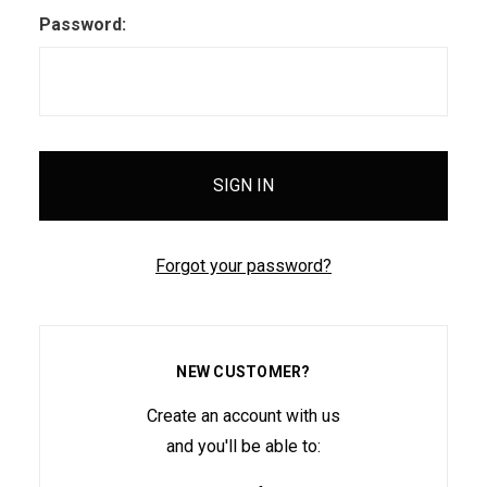
Password:
Forgot your password?
NEW CUSTOMER?
Create an account with us
and you'll be able to: