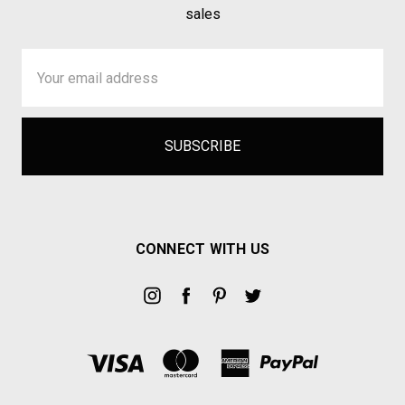
sales
Email
Address
CONNECT WITH US