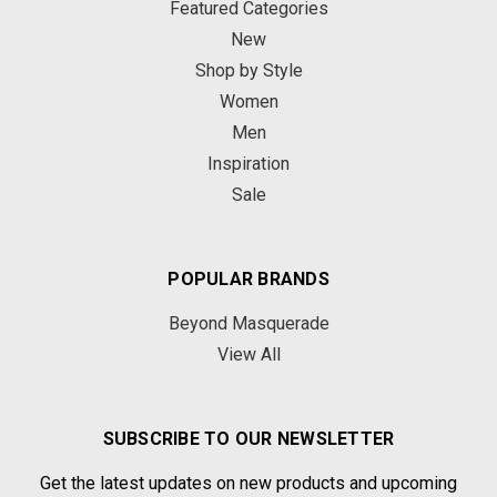
Featured Categories
New
Shop by Style
Women
Men
Inspiration
Sale
POPULAR BRANDS
Beyond Masquerade
View All
SUBSCRIBE TO OUR NEWSLETTER
Get the latest updates on new products and upcoming