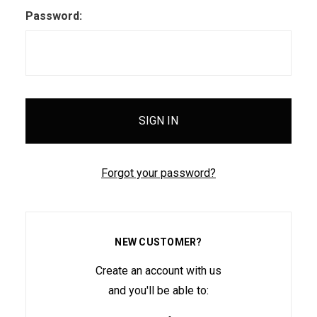
Password:
Forgot your password?
NEW CUSTOMER?
Create an account with us
and you'll be able to: