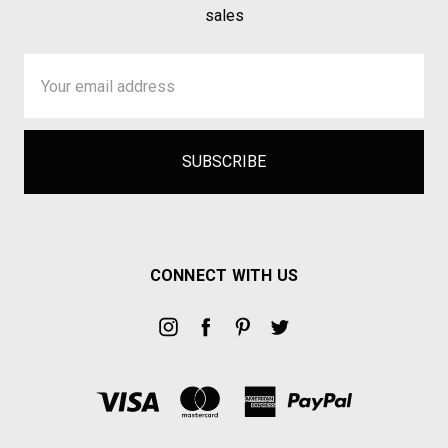
sales
Email
Address
CONNECT WITH US