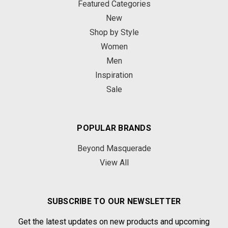
Featured Categories
New
Shop by Style
Women
Men
Inspiration
Sale
POPULAR BRANDS
Beyond Masquerade
View All
SUBSCRIBE TO OUR NEWSLETTER
Get the latest updates on new products and upcoming