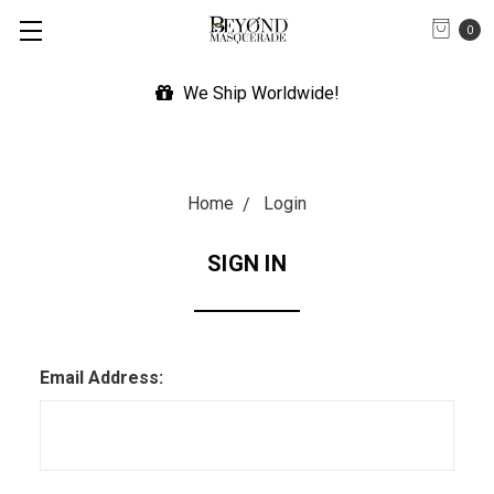
0
We Ship Worldwide!
Home
Login
SIGN IN
Email Address: