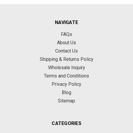
NAVIGATE
FAQs
About Us
Contact Us
Shipping & Returns Policy
Wholesale Inquiry
Terms and Conditions
Privacy Policy
Blog
Sitemap
CATEGORIES