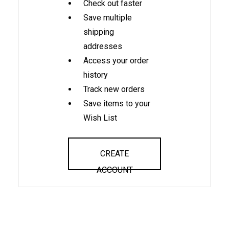
Check out faster
Save multiple
shipping
addresses
Access your order
history
Track new orders
Save items to your
Wish List
CREATE
ACCOUNT