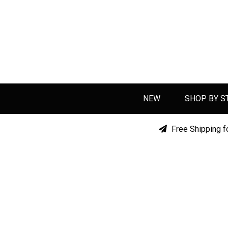
NEW
SHOP BY S
Free Shipping f