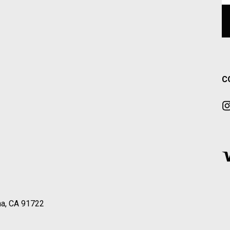
C
a, CA 91722