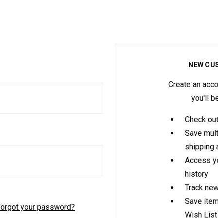
NEW CU
Create an acco
you'll b
Check out
Save mult
shipping
Access yo
history
Track new
Save item
orgot your password?
Wish List