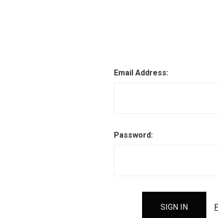
Email Address:
Password:
F