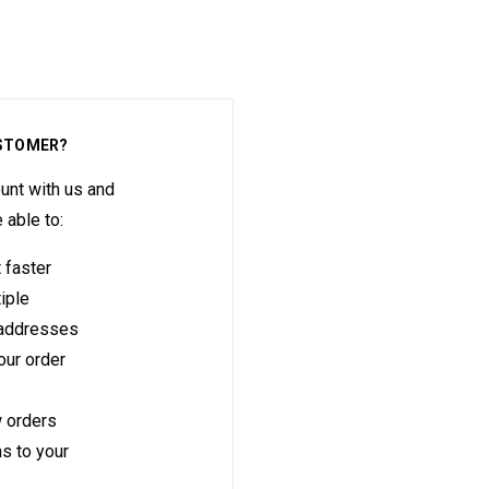
STOMER?
unt with us and
e able to:
 faster
iple
 addresses
ur order
 orders
s to your