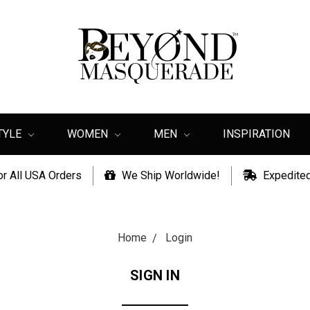
TYLE
WOMEN
MEN
INSPIRATION
or All USA Orders
We Ship Worldwide!
Expedited
Home
Login
SIGN IN