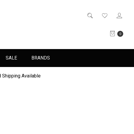
0
SALE
BRANDS
 Shipping Available