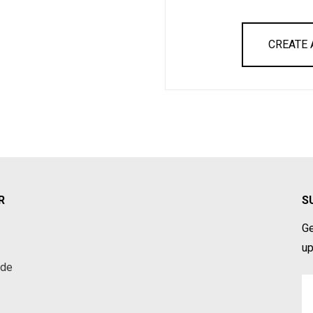
CREATE
R
S
Ge
up
ade
Em
A