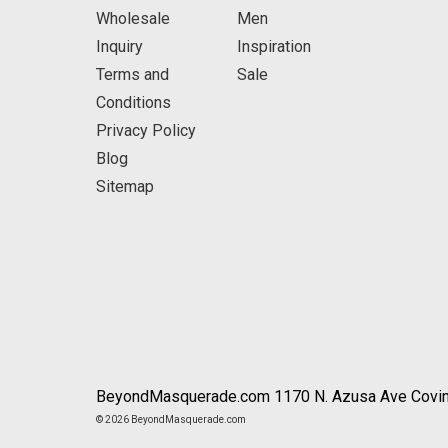
Wholesale
Men
Inquiry
Inspiration
Terms and
Sale
Conditions
Privacy Policy
Blog
Sitemap
BeyondMasquerade.com 1170 N. Azusa Ave Covin
© 2026 BeyondMasquerade.com