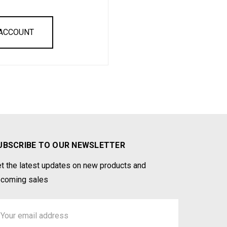
 ACCOUNT
UBSCRIBE TO OUR NEWSLETTER
t the latest updates on new products and
coming sales
ail
ddress