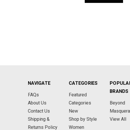
NAVIGATE
CATEGORIES
POPULA
BRANDS
FAQs
Featured
About Us
Categories
Beyond
Contact Us
New
Masquer
Shipping &
Shop by Style
View All
Returns Policy
Women