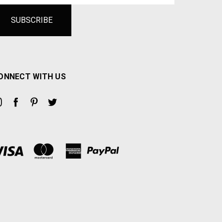
ONNECT WITH US