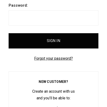
Password:
Forgot your password?
NEW CUSTOMER?
Create an account with us
and you'll be able to: