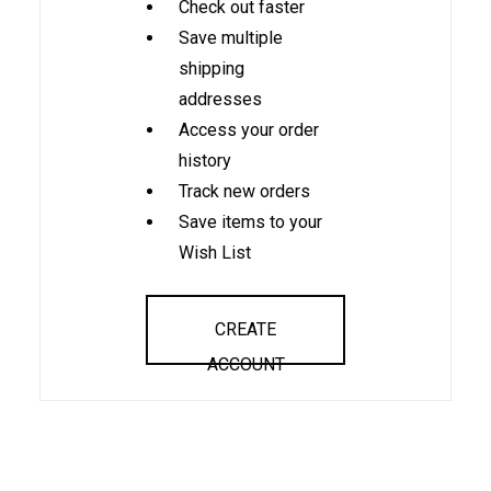
Check out faster
Save multiple
shipping
addresses
Access your order
history
Track new orders
Save items to your
Wish List
CREATE
ACCOUNT