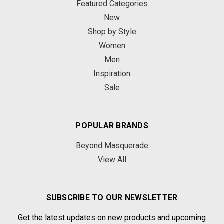
Featured Categories
New
Shop by Style
Women
Men
Inspiration
Sale
POPULAR BRANDS
Beyond Masquerade
View All
SUBSCRIBE TO OUR NEWSLETTER
Get the latest updates on new products and upcoming