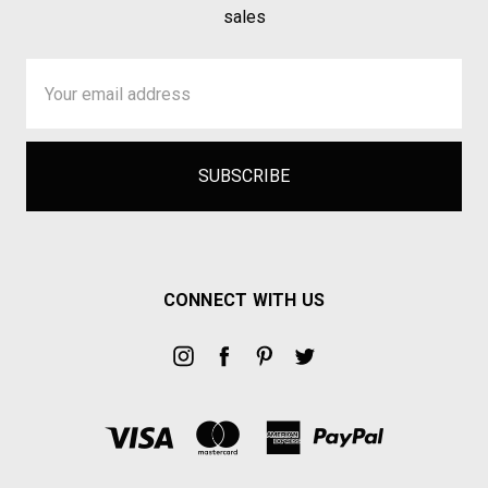
sales
Email
Address
CONNECT WITH US