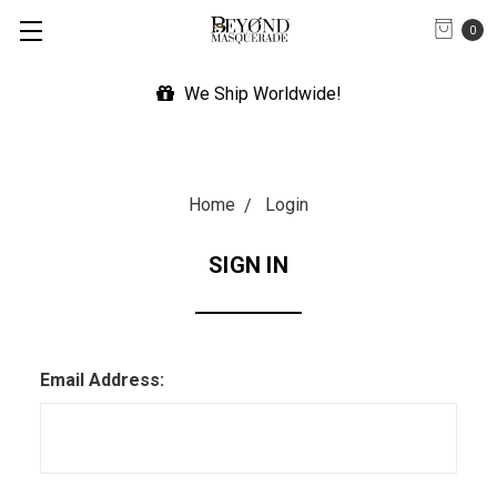
0
We Ship Worldwide!
Home
Login
SIGN IN
Email Address: