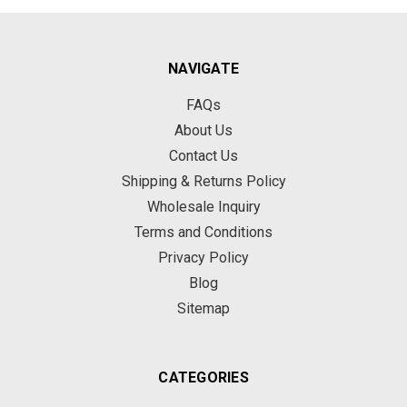
NAVIGATE
FAQs
About Us
Contact Us
Shipping & Returns Policy
Wholesale Inquiry
Terms and Conditions
Privacy Policy
Blog
Sitemap
CATEGORIES