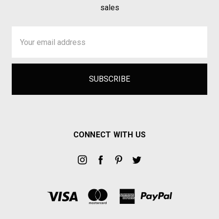
sales
Email
Address
CONNECT WITH US