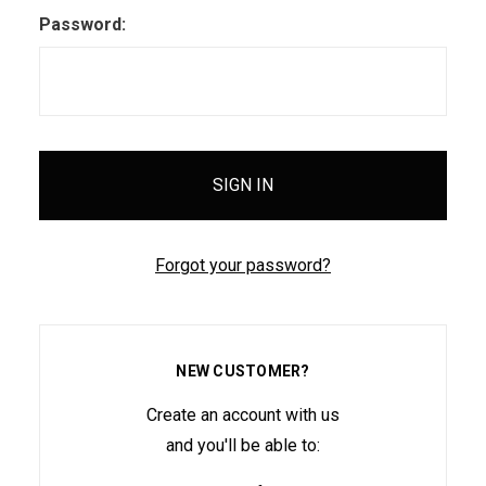
Password:
Forgot your password?
NEW CUSTOMER?
Create an account with us
and you'll be able to: