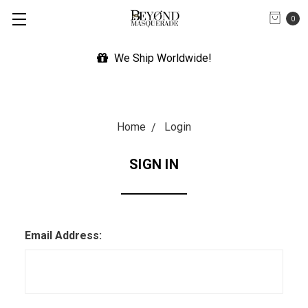
0
We Ship Worldwide!
Home
Login
SIGN IN
Email Address: