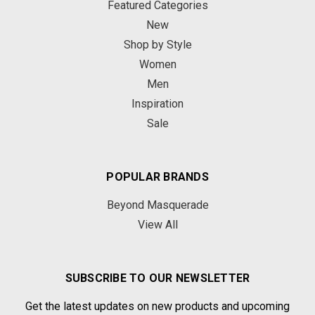
Featured Categories
New
Shop by Style
Women
Men
Inspiration
Sale
POPULAR BRANDS
Beyond Masquerade
View All
SUBSCRIBE TO OUR NEWSLETTER
Get the latest updates on new products and upcoming