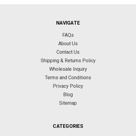
NAVIGATE
FAQs
About Us
Contact Us
Shipping & Returns Policy
Wholesale Inquiry
Terms and Conditions
Privacy Policy
Blog
Sitemap
CATEGORIES