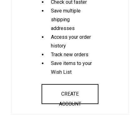
Check out faster
Save multiple
shipping
addresses
Access your order
history
Track new orders
Save items to your
Wish List
CREATE
ACCOUNT