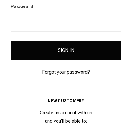
Password:
Forgot your password?
NEW CUSTOMER?
Create an account with us
and you'll be able to: