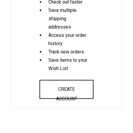
Check out faster
Save multiple
shipping
addresses
Access your order
history
Track new orders
Save items to your
Wish List
CREATE
ACCOUNT