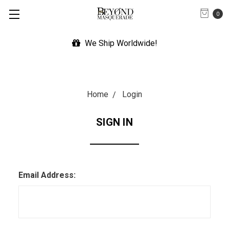
0
We Ship Worldwide!
Home
Login
SIGN IN
Email Address: