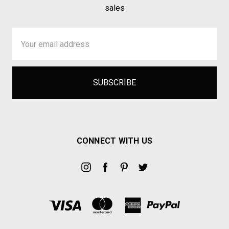
sales
Email
Address
CONNECT WITH US