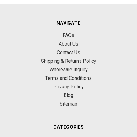
NAVIGATE
FAQs
About Us
Contact Us
Shipping & Returns Policy
Wholesale Inquiry
Terms and Conditions
Privacy Policy
Blog
Sitemap
CATEGORIES