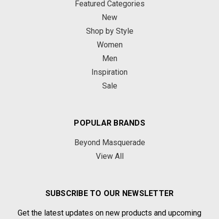
Featured Categories
New
Shop by Style
Women
Men
Inspiration
Sale
POPULAR BRANDS
Beyond Masquerade
View All
SUBSCRIBE TO OUR NEWSLETTER
Get the latest updates on new products and upcoming