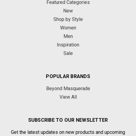
Featured Categories
New
Shop by Style
Women
Men
Inspiration
Sale
POPULAR BRANDS
Beyond Masquerade
View All
SUBSCRIBE TO OUR NEWSLETTER
Get the latest updates on new products and upcoming