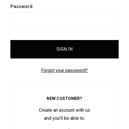
Password:
Forgot your password?
NEW CUSTOMER?
Create an account with us
and you'll be able to: