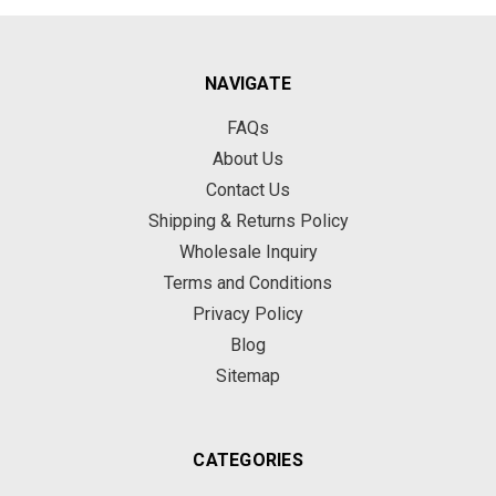
NAVIGATE
FAQs
About Us
Contact Us
Shipping & Returns Policy
Wholesale Inquiry
Terms and Conditions
Privacy Policy
Blog
Sitemap
CATEGORIES