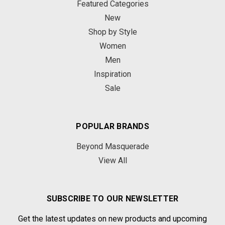
Featured Categories
New
Shop by Style
Women
Men
Inspiration
Sale
POPULAR BRANDS
Beyond Masquerade
View All
SUBSCRIBE TO OUR NEWSLETTER
Get the latest updates on new products and upcoming