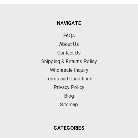
NAVIGATE
FAQs
About Us
Contact Us
Shipping & Returns Policy
Wholesale Inquiry
Terms and Conditions
Privacy Policy
Blog
Sitemap
CATEGORIES