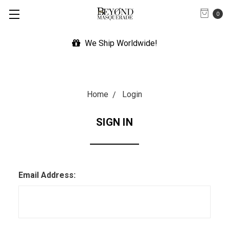
0
We Ship Worldwide!
Home
Login
SIGN IN
Email Address: