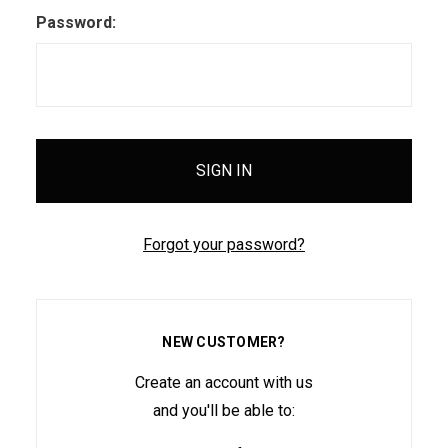
Password:
Forgot your password?
NEW CUSTOMER?
Create an account with us
and you'll be able to: