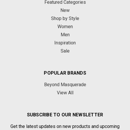
Featured Categories
New
Shop by Style
Women
Men
Inspiration
Sale
POPULAR BRANDS
Beyond Masquerade
View All
SUBSCRIBE TO OUR NEWSLETTER
Get the latest updates on new products and upcoming