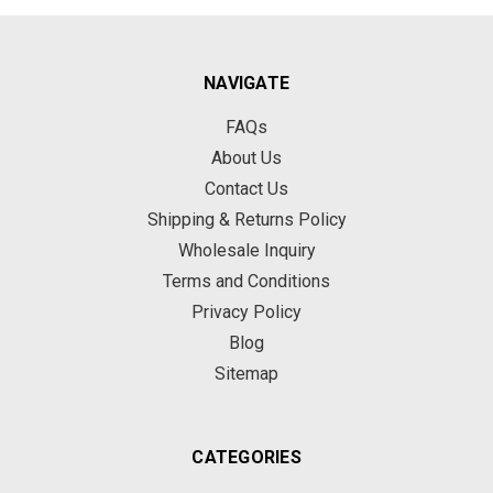
NAVIGATE
FAQs
About Us
Contact Us
Shipping & Returns Policy
Wholesale Inquiry
Terms and Conditions
Privacy Policy
Blog
Sitemap
CATEGORIES