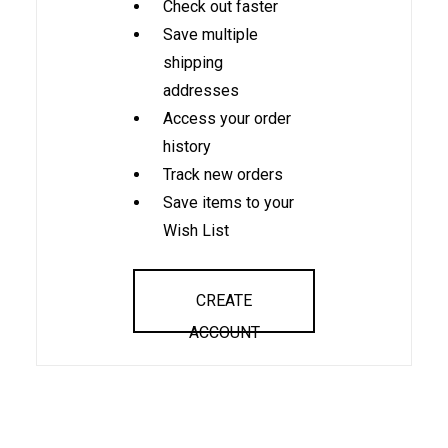
Check out faster
Save multiple
shipping
addresses
Access your order
history
Track new orders
Save items to your
Wish List
CREATE
ACCOUNT