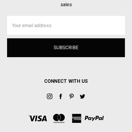
sales
Email
Address
CONNECT WITH US