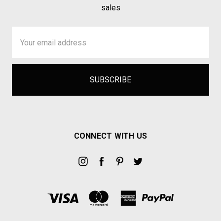
sales
Email
Address
CONNECT WITH US