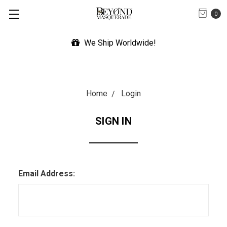
0
We Ship Worldwide!
Home
Login
SIGN IN
Email Address: