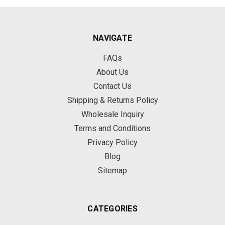
NAVIGATE
FAQs
About Us
Contact Us
Shipping & Returns Policy
Wholesale Inquiry
Terms and Conditions
Privacy Policy
Blog
Sitemap
CATEGORIES