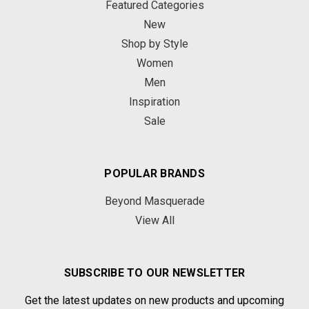
Featured Categories
New
Shop by Style
Women
Men
Inspiration
Sale
POPULAR BRANDS
Beyond Masquerade
View All
SUBSCRIBE TO OUR NEWSLETTER
Get the latest updates on new products and upcoming