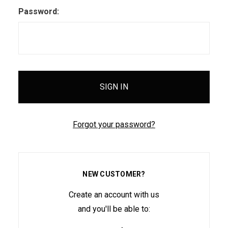
Password:
Forgot your password?
NEW CUSTOMER?
Create an account with us
and you'll be able to: