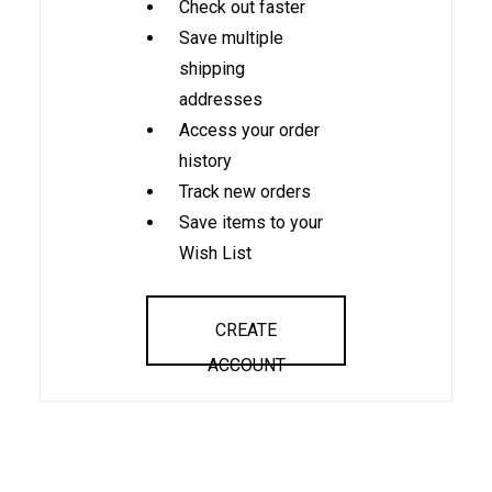
Check out faster
Save multiple
shipping
addresses
Access your order
history
Track new orders
Save items to your
Wish List
CREATE
ACCOUNT