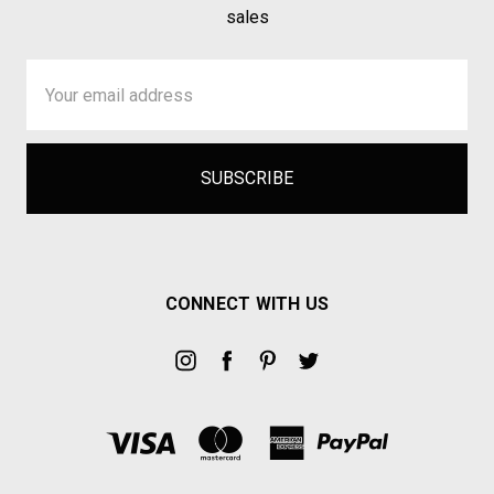
sales
Email
Address
CONNECT WITH US