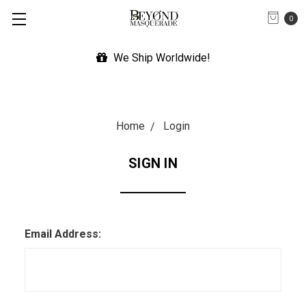
0
We Ship Worldwide!
Home
Login
SIGN IN
Email Address: