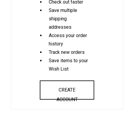
Check out faster
Save multiple
shipping
addresses
Access your order
history
Track new orders
Save items to your
Wish List
CREATE
ACCOUNT