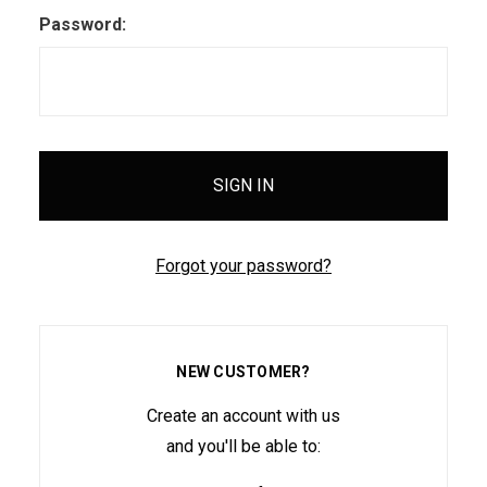
Password:
Forgot your password?
NEW CUSTOMER?
Create an account with us
and you'll be able to: