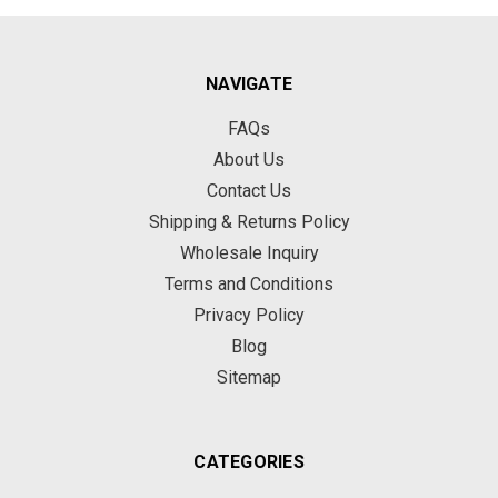
NAVIGATE
FAQs
About Us
Contact Us
Shipping & Returns Policy
Wholesale Inquiry
Terms and Conditions
Privacy Policy
Blog
Sitemap
CATEGORIES