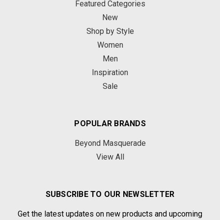
Featured Categories
New
Shop by Style
Women
Men
Inspiration
Sale
POPULAR BRANDS
Beyond Masquerade
View All
SUBSCRIBE TO OUR NEWSLETTER
Get the latest updates on new products and upcoming