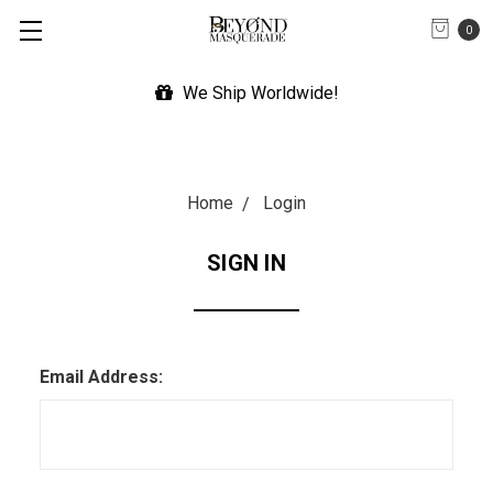
0
We Ship Worldwide!
Home
Login
SIGN IN
Email Address: