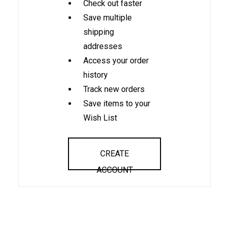
Check out faster
Save multiple
shipping
addresses
Access your order
history
Track new orders
Save items to your
Wish List
CREATE
ACCOUNT