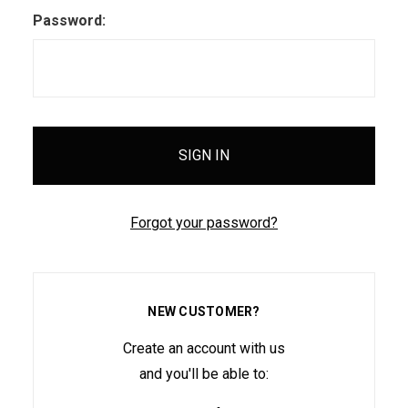
Password:
Forgot your password?
NEW CUSTOMER?
Create an account with us
and you'll be able to: