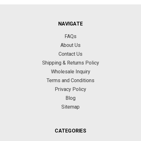
NAVIGATE
FAQs
About Us
Contact Us
Shipping & Returns Policy
Wholesale Inquiry
Terms and Conditions
Privacy Policy
Blog
Sitemap
CATEGORIES