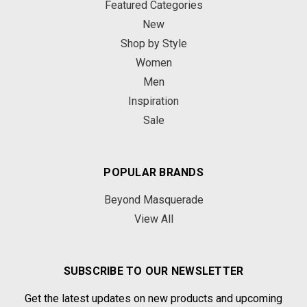
Featured Categories
New
Shop by Style
Women
Men
Inspiration
Sale
POPULAR BRANDS
Beyond Masquerade
View All
SUBSCRIBE TO OUR NEWSLETTER
Get the latest updates on new products and upcoming