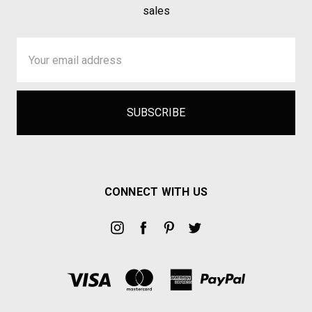
sales
Email
Address
CONNECT WITH US