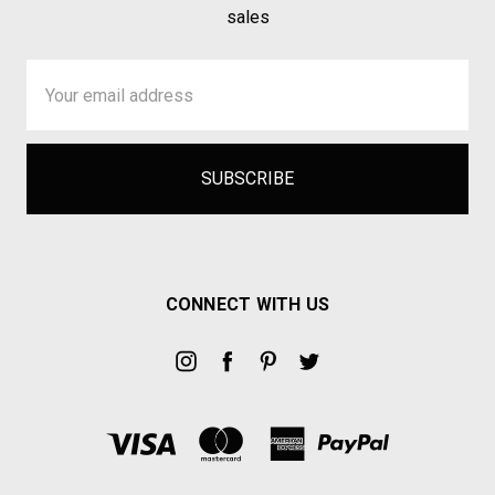
sales
Email
Address
CONNECT WITH US