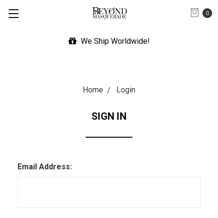
0
We Ship Worldwide!
Home
Login
SIGN IN
Email Address: