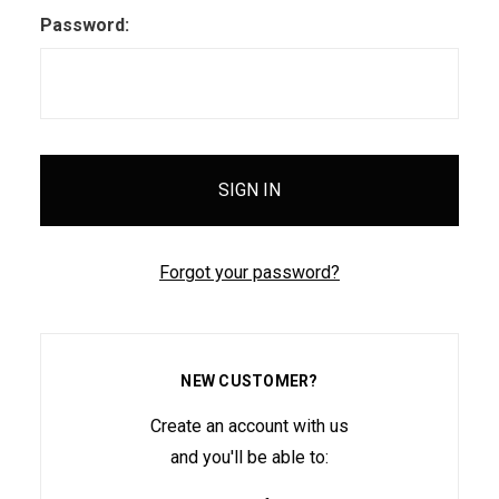
Password:
Forgot your password?
NEW CUSTOMER?
Create an account with us
and you'll be able to: