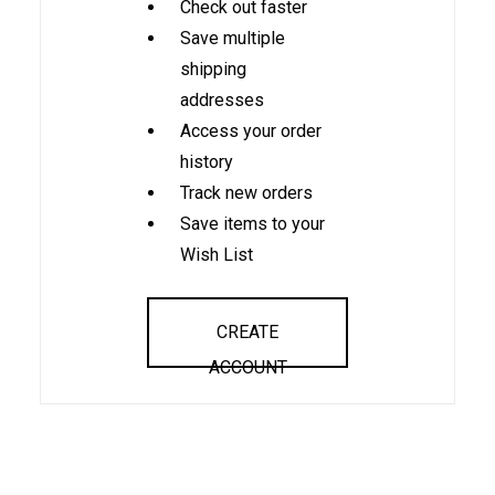
Check out faster
Save multiple
shipping
addresses
Access your order
history
Track new orders
Save items to your
Wish List
CREATE
ACCOUNT