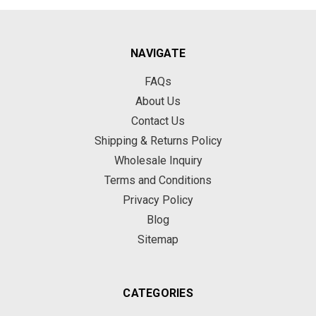
NAVIGATE
FAQs
About Us
Contact Us
Shipping & Returns Policy
Wholesale Inquiry
Terms and Conditions
Privacy Policy
Blog
Sitemap
CATEGORIES