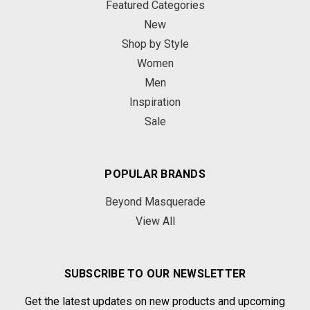
Featured Categories
New
Shop by Style
Women
Men
Inspiration
Sale
POPULAR BRANDS
Beyond Masquerade
View All
SUBSCRIBE TO OUR NEWSLETTER
Get the latest updates on new products and upcoming