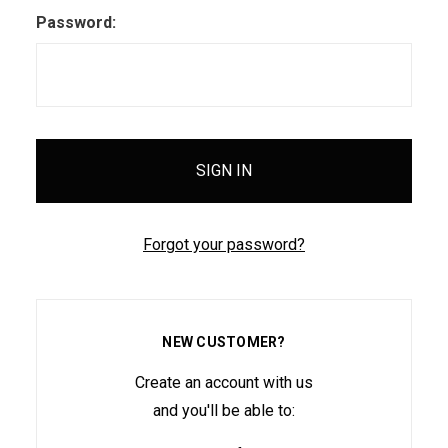
Password:
Forgot your password?
NEW CUSTOMER?
Create an account with us
and you'll be able to: