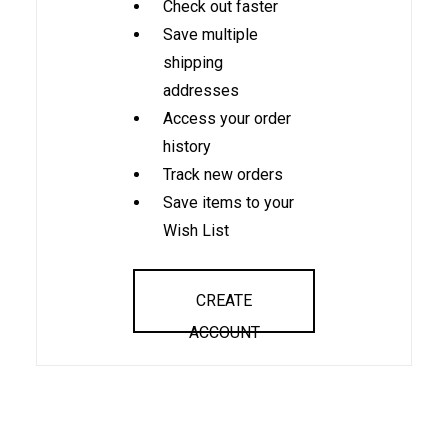
Check out faster
Save multiple
shipping
addresses
Access your order
history
Track new orders
Save items to your
Wish List
CREATE
ACCOUNT