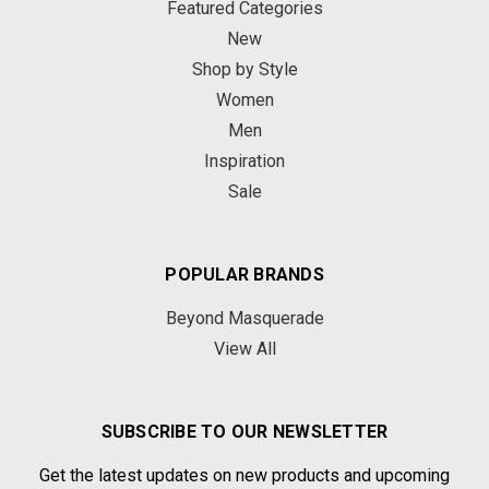
Featured Categories
New
Shop by Style
Women
Men
Inspiration
Sale
POPULAR BRANDS
Beyond Masquerade
View All
SUBSCRIBE TO OUR NEWSLETTER
Get the latest updates on new products and upcoming