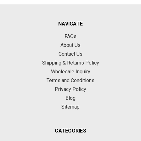
NAVIGATE
FAQs
About Us
Contact Us
Shipping & Returns Policy
Wholesale Inquiry
Terms and Conditions
Privacy Policy
Blog
Sitemap
CATEGORIES