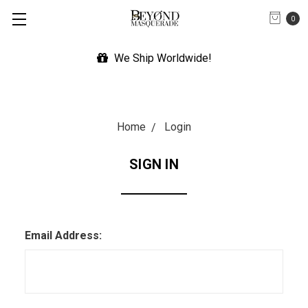
0
We Ship Worldwide!
Home
Login
SIGN IN
Email Address: