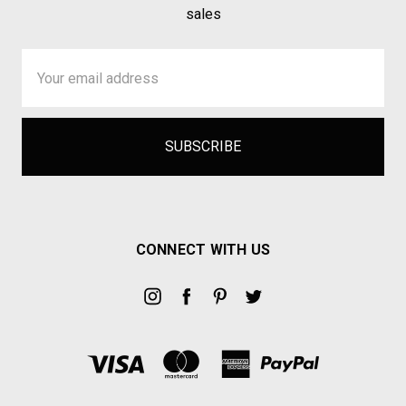
sales
Email
Address
CONNECT WITH US