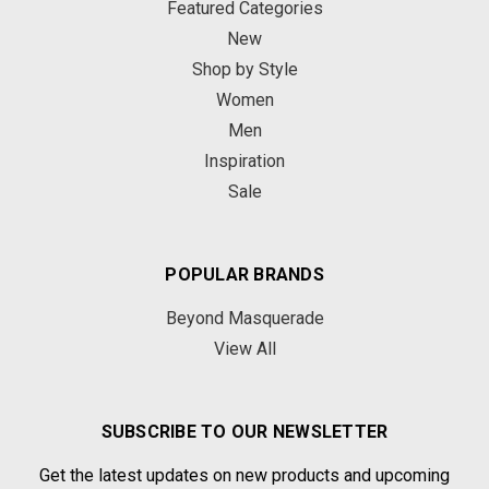
Featured Categories
New
Shop by Style
Women
Men
Inspiration
Sale
POPULAR BRANDS
Beyond Masquerade
View All
SUBSCRIBE TO OUR NEWSLETTER
Get the latest updates on new products and upcoming