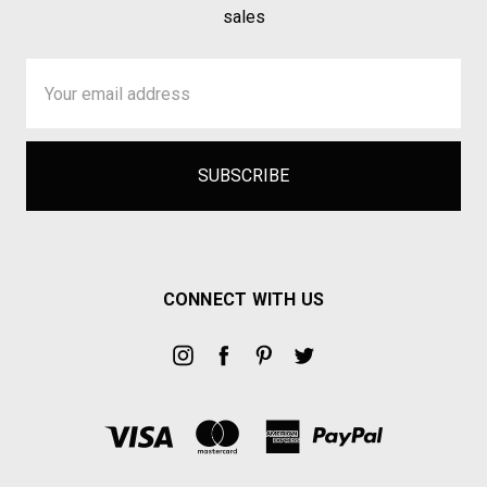
sales
Email
Address
CONNECT WITH US