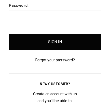
Password:
Forgot your password?
NEW CUSTOMER?
Create an account with us
and you'll be able to: