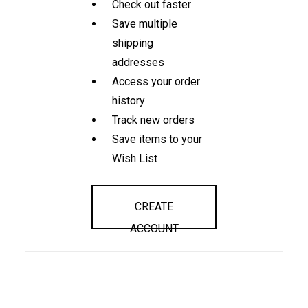
Check out faster
Save multiple
shipping
addresses
Access your order
history
Track new orders
Save items to your
Wish List
CREATE
ACCOUNT