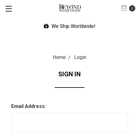
0
We Ship Worldwide!
Home
Login
SIGN IN
Email Address: