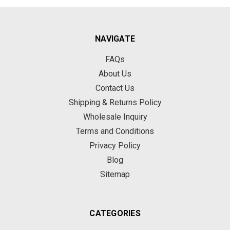
NAVIGATE
FAQs
About Us
Contact Us
Shipping & Returns Policy
Wholesale Inquiry
Terms and Conditions
Privacy Policy
Blog
Sitemap
CATEGORIES