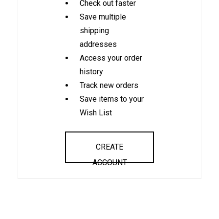
Check out faster
Save multiple
shipping
addresses
Access your order
history
Track new orders
Save items to your
Wish List
CREATE
ACCOUNT