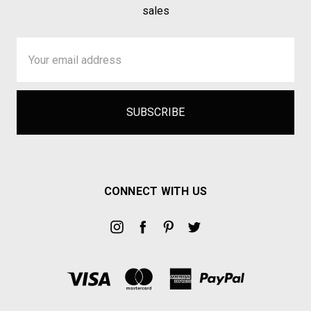
sales
Email
Address
CONNECT WITH US