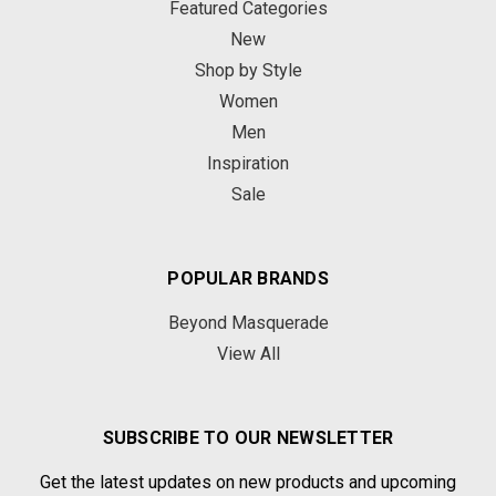
Featured Categories
New
Shop by Style
Women
Men
Inspiration
Sale
POPULAR BRANDS
Beyond Masquerade
View All
SUBSCRIBE TO OUR NEWSLETTER
Get the latest updates on new products and upcoming