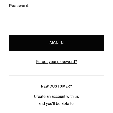
Password:
Forgot your password?
NEW CUSTOMER?
Create an account with us
and you'll be able to: