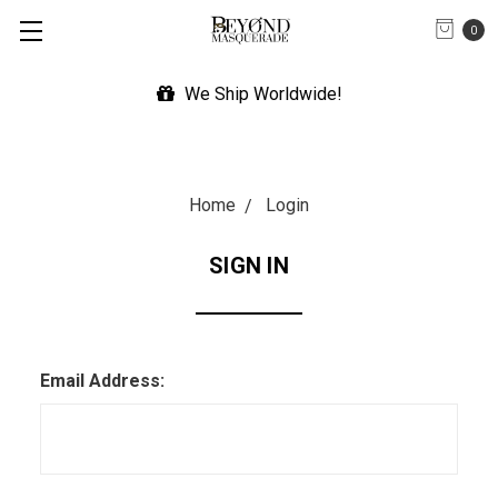
0
We Ship Worldwide!
Home
Login
SIGN IN
Email Address: