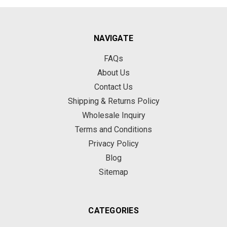
NAVIGATE
FAQs
About Us
Contact Us
Shipping & Returns Policy
Wholesale Inquiry
Terms and Conditions
Privacy Policy
Blog
Sitemap
CATEGORIES