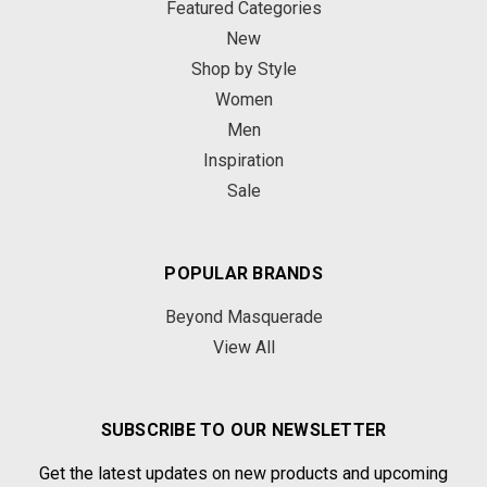
Featured Categories
New
Shop by Style
Women
Men
Inspiration
Sale
POPULAR BRANDS
Beyond Masquerade
View All
SUBSCRIBE TO OUR NEWSLETTER
Get the latest updates on new products and upcoming