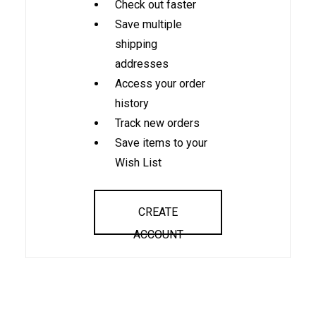
Check out faster
Save multiple
shipping
addresses
Access your order
history
Track new orders
Save items to your
Wish List
CREATE
ACCOUNT