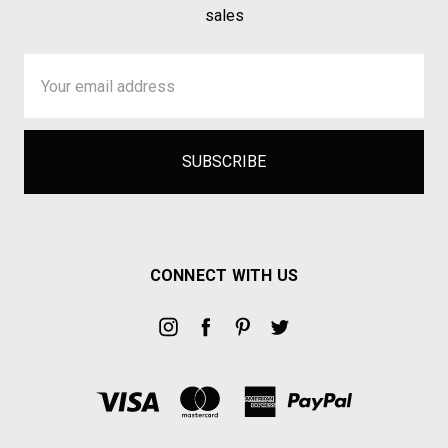
sales
Email
Address
CONNECT WITH US