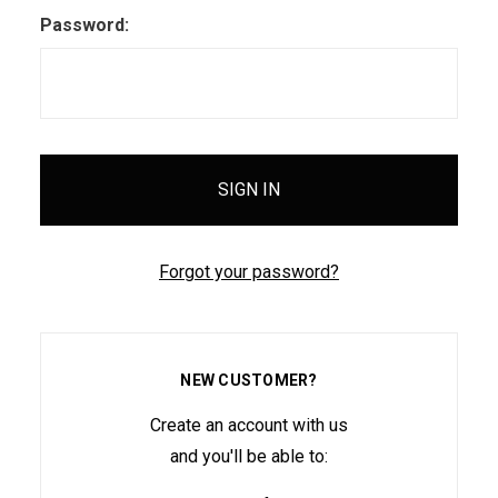
Password:
Forgot your password?
NEW CUSTOMER?
Create an account with us
and you'll be able to: