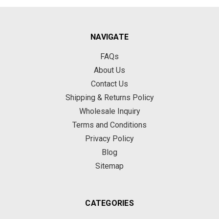
NAVIGATE
FAQs
About Us
Contact Us
Shipping & Returns Policy
Wholesale Inquiry
Terms and Conditions
Privacy Policy
Blog
Sitemap
CATEGORIES