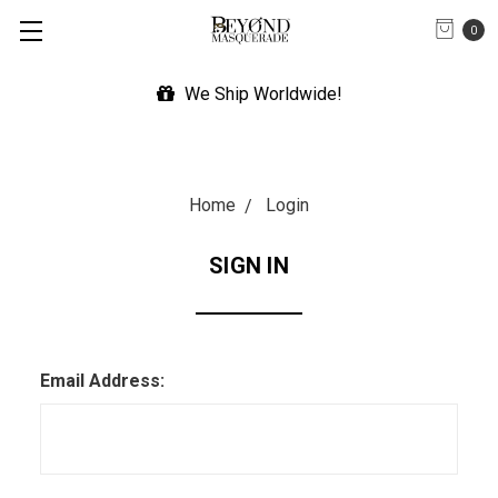
0
We Ship Worldwide!
Home
Login
SIGN IN
Email Address: