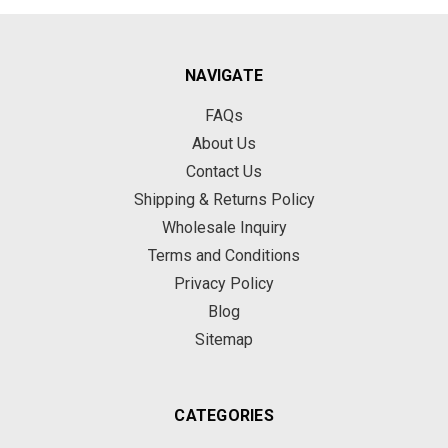
NAVIGATE
FAQs
About Us
Contact Us
Shipping & Returns Policy
Wholesale Inquiry
Terms and Conditions
Privacy Policy
Blog
Sitemap
CATEGORIES