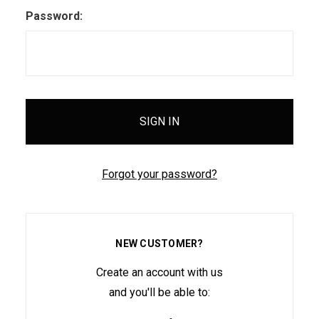
Password:
Forgot your password?
NEW CUSTOMER?
Create an account with us
and you'll be able to: