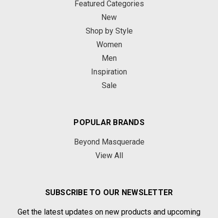
Featured Categories
New
Shop by Style
Women
Men
Inspiration
Sale
POPULAR BRANDS
Beyond Masquerade
View All
SUBSCRIBE TO OUR NEWSLETTER
Get the latest updates on new products and upcoming