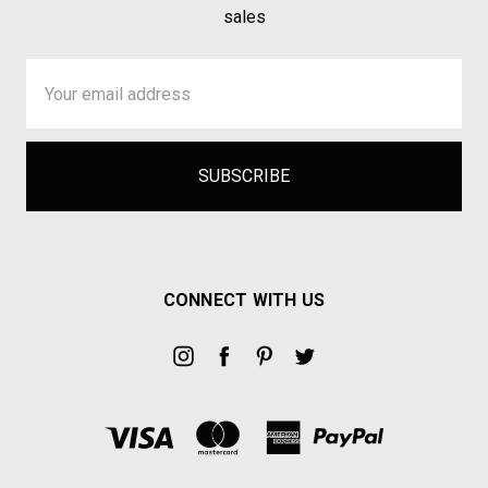
sales
Email
Address
CONNECT WITH US