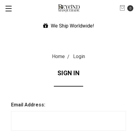
0
We Ship Worldwide!
Home
Login
SIGN IN
Email Address: