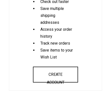
Check out faster
Save multiple
shipping
addresses
Access your order
history
Track new orders
Save items to your
Wish List
CREATE
ACCOUNT