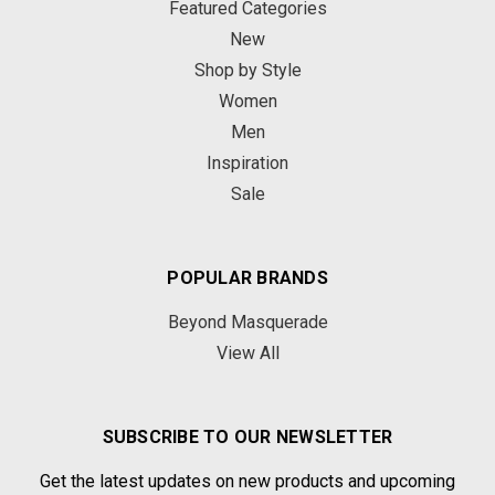
Featured Categories
New
Shop by Style
Women
Men
Inspiration
Sale
POPULAR BRANDS
Beyond Masquerade
View All
SUBSCRIBE TO OUR NEWSLETTER
Get the latest updates on new products and upcoming