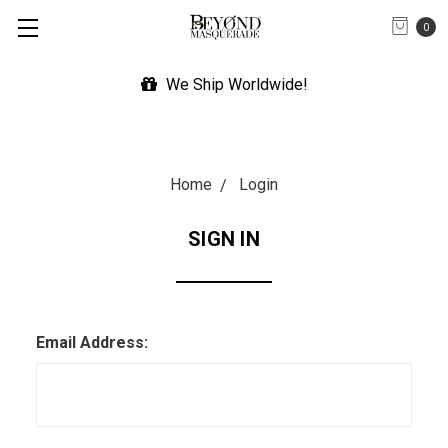
0
We Ship Worldwide!
Home
Login
SIGN IN
Email Address: