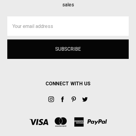
sales
Email
Address
CONNECT WITH US