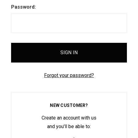
Password:
Forgot your password?
NEW CUSTOMER?
Create an account with us
and you'll be able to: