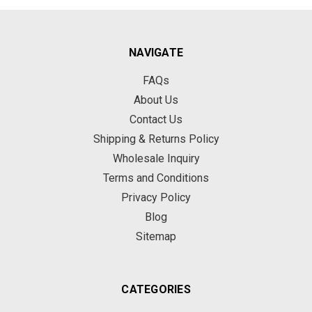
NAVIGATE
FAQs
About Us
Contact Us
Shipping & Returns Policy
Wholesale Inquiry
Terms and Conditions
Privacy Policy
Blog
Sitemap
CATEGORIES