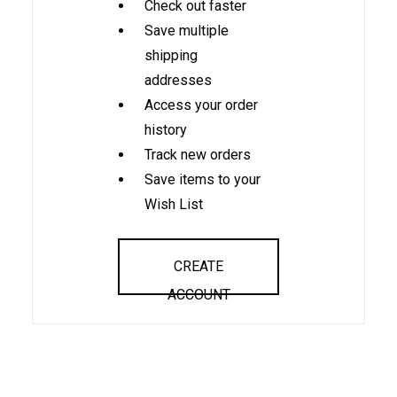
Check out faster
Save multiple
shipping
addresses
Access your order
history
Track new orders
Save items to your
Wish List
CREATE
ACCOUNT