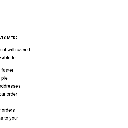
STOMER?
unt with us and
e able to:
 faster
iple
 addresses
ur order
 orders
s to your