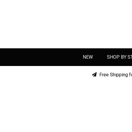
NEW
SHOP BY S
Free Shipping f