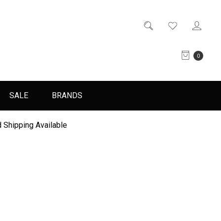
0
SALE
BRANDS
 Shipping Available