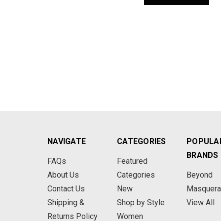
NAVIGATE
CATEGORIES
POPULA
BRANDS
FAQs
Featured
About Us
Categories
Beyond
Contact Us
New
Masquer
Shipping &
Shop by Style
View All
Returns Policy
Women