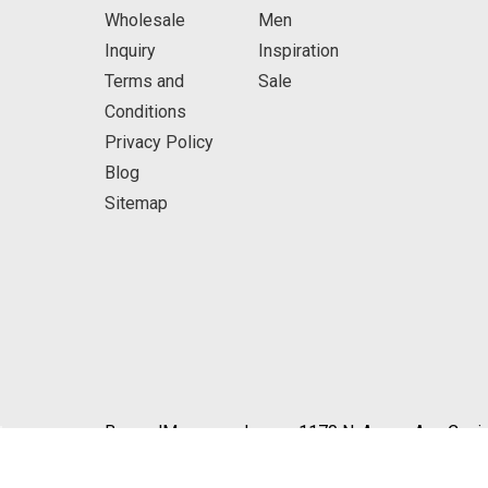
Wholesale
Men
Inquiry
Inspiration
Terms and
Sale
Conditions
Privacy Policy
Blog
Sitemap
BeyondMasquerade.com 1170 N. Azusa Ave Covin
© 2026 BeyondMasquerade.com