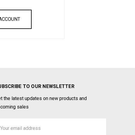
 ACCOUNT
UBSCRIBE TO OUR NEWSLETTER
t the latest updates on new products and
coming sales
ail
ddress