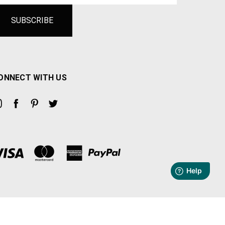
ONNECT WITH US