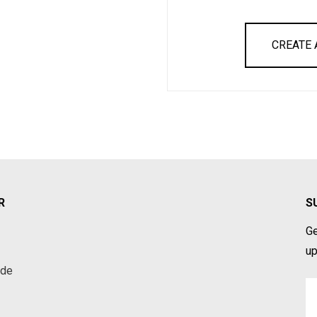
CREATE
R
S
Ge
up
ade
Em
A