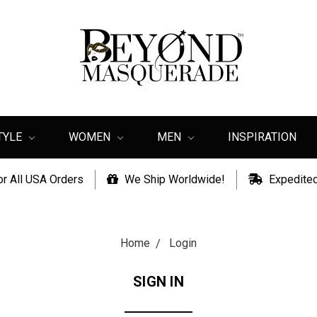
TYLE
WOMEN
MEN
INSPIRATION
or All USA Orders
We Ship Worldwide!
Expedited
Home
Login
SIGN IN