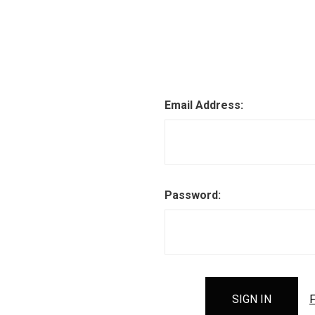
Email Address:
Password:
F