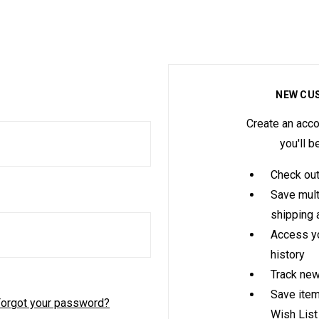
NEW CU
Create an acco
you'll b
Check out
Save mult
shipping
Access yo
history
Track new
Save item
orgot your password?
Wish List