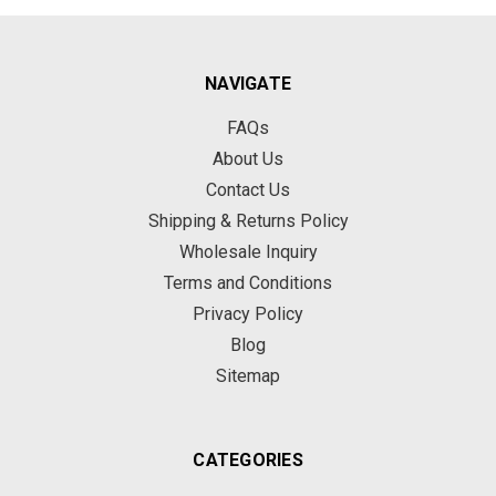
NAVIGATE
FAQs
About Us
Contact Us
Shipping & Returns Policy
Wholesale Inquiry
Terms and Conditions
Privacy Policy
Blog
Sitemap
CATEGORIES