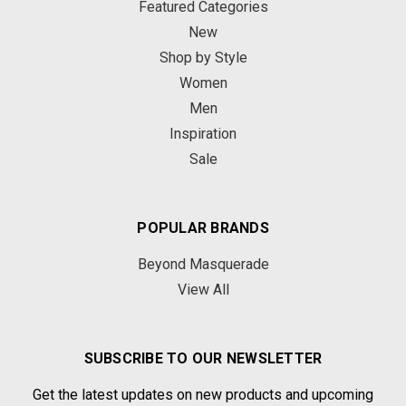
Featured Categories
New
Shop by Style
Women
Men
Inspiration
Sale
POPULAR BRANDS
Beyond Masquerade
View All
SUBSCRIBE TO OUR NEWSLETTER
Get the latest updates on new products and upcoming