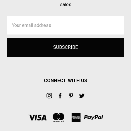
sales
Email
Address
CONNECT WITH US