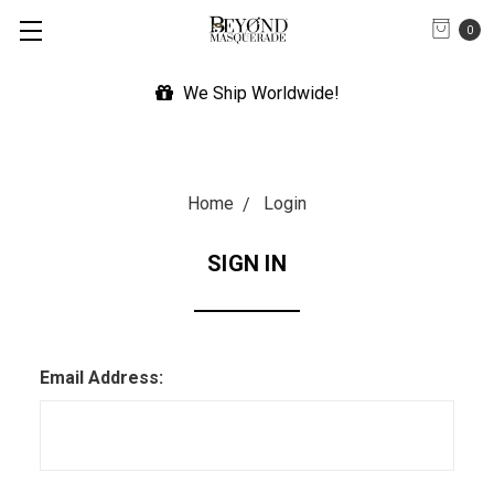
0
We Ship Worldwide!
Home
Login
SIGN IN
Email Address: