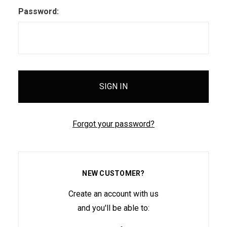
Password:
Forgot your password?
NEW CUSTOMER?
Create an account with us
and you'll be able to: