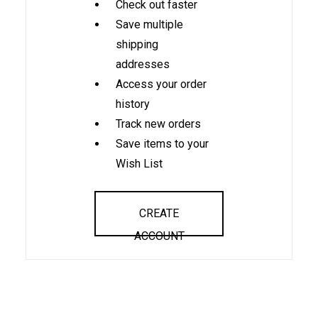
Check out faster
Save multiple
shipping
addresses
Access your order
history
Track new orders
Save items to your
Wish List
CREATE
ACCOUNT