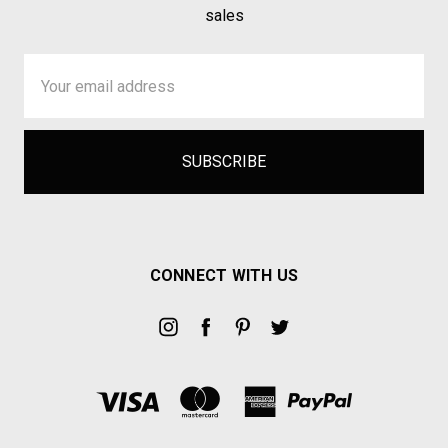
sales
Email
Address
CONNECT WITH US