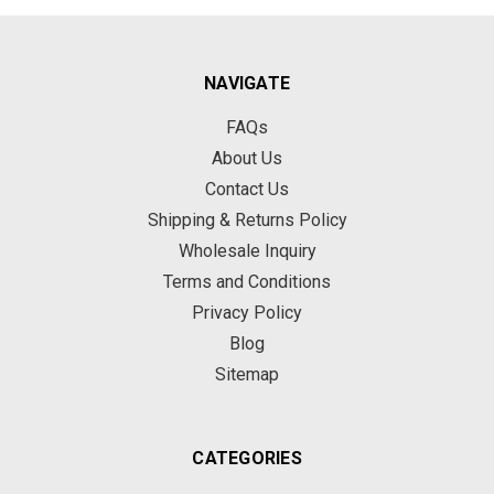
NAVIGATE
FAQs
About Us
Contact Us
Shipping & Returns Policy
Wholesale Inquiry
Terms and Conditions
Privacy Policy
Blog
Sitemap
CATEGORIES