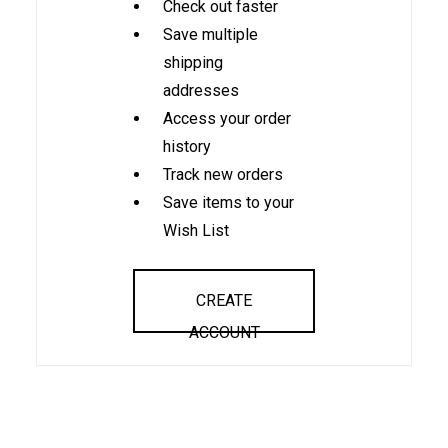
Check out faster
Save multiple
shipping
addresses
Access your order
history
Track new orders
Save items to your
Wish List
CREATE
ACCOUNT