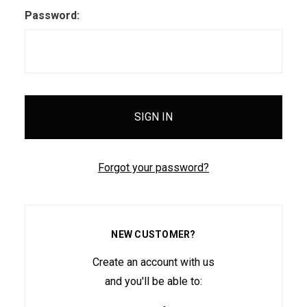
Password:
Forgot your password?
NEW CUSTOMER?
Create an account with us
and you'll be able to: