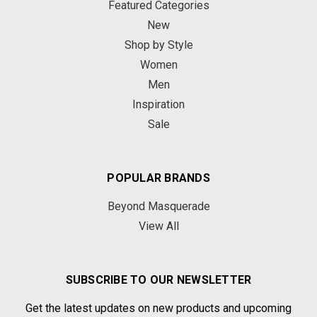
Featured Categories
New
Shop by Style
Women
Men
Inspiration
Sale
POPULAR BRANDS
Beyond Masquerade
View All
SUBSCRIBE TO OUR NEWSLETTER
Get the latest updates on new products and upcoming