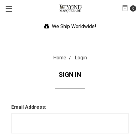
0
We Ship Worldwide!
Home
Login
SIGN IN
Email Address: