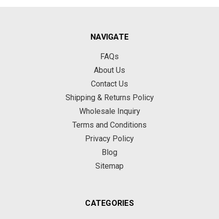
NAVIGATE
FAQs
About Us
Contact Us
Shipping & Returns Policy
Wholesale Inquiry
Terms and Conditions
Privacy Policy
Blog
Sitemap
CATEGORIES