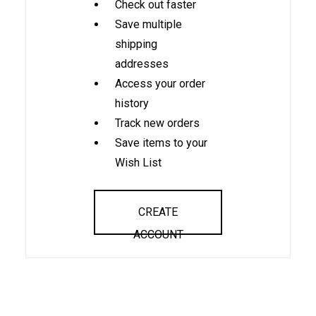
Check out faster
Save multiple
shipping
addresses
Access your order
history
Track new orders
Save items to your
Wish List
CREATE
ACCOUNT