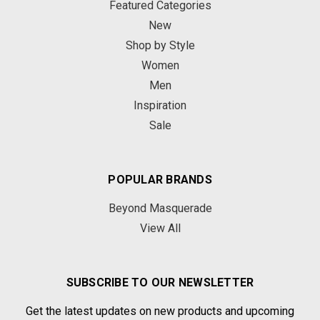
Featured Categories
New
Shop by Style
Women
Men
Inspiration
Sale
POPULAR BRANDS
Beyond Masquerade
View All
SUBSCRIBE TO OUR NEWSLETTER
Get the latest updates on new products and upcoming