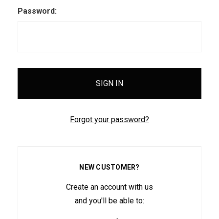
Password:
Forgot your password?
NEW CUSTOMER?
Create an account with us
and you'll be able to: