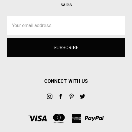
sales
Email
Address
CONNECT WITH US