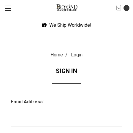
0
We Ship Worldwide!
Home
Login
SIGN IN
Email Address: