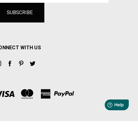
ONNECT WITH US