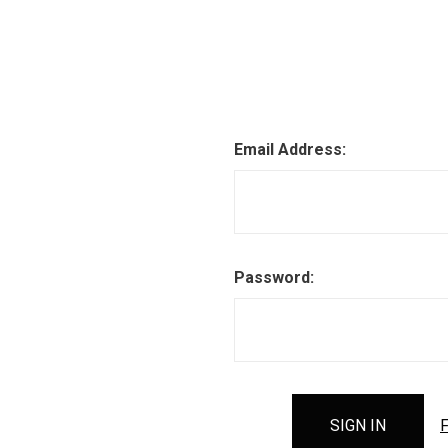
Email Address:
Password:
F