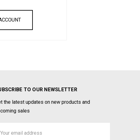
 ACCOUNT
UBSCRIBE TO OUR NEWSLETTER
t the latest updates on new products and
coming sales
ail
ddress