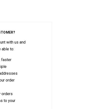
STOMER?
unt with us and
e able to:
 faster
iple
 addresses
ur order
 orders
s to your