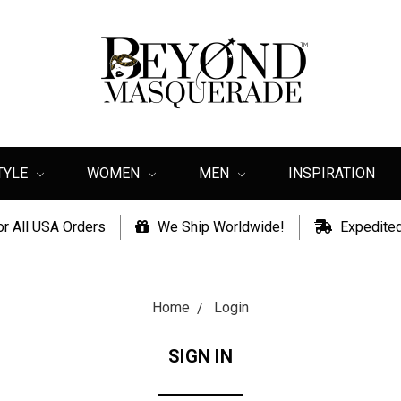
TYLE
WOMEN
MEN
INSPIRATION
or All USA Orders
We Ship Worldwide!
Expedited
Home
Login
SIGN IN