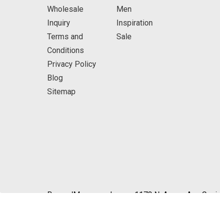
Wholesale
Men
Inquiry
Inspiration
Terms and
Sale
Conditions
Privacy Policy
Blog
Sitemap
BeyondMasquerade.com 1170 N. Azusa Ave Covin
© 2026 BeyondMasquerade.com