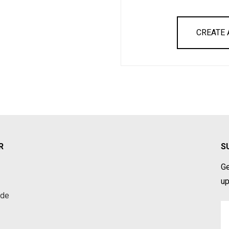
CREATE
R
S
Ge
up
ade
Em
A