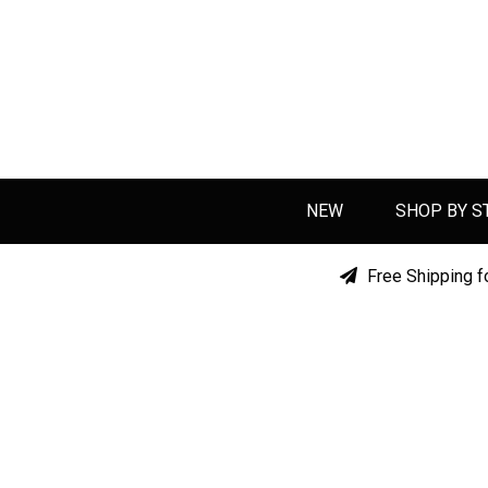
NEW
SHOP BY S
Free Shipping f