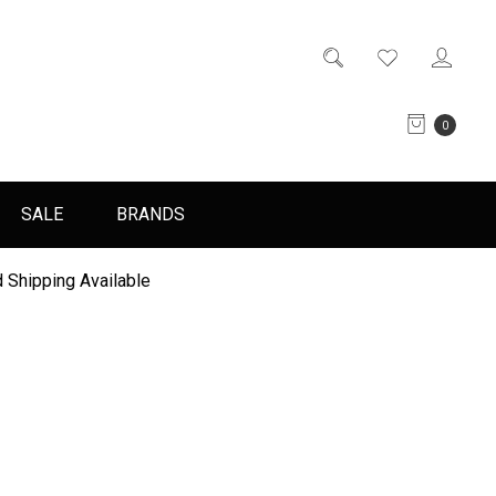
0
SALE
BRANDS
 Shipping Available