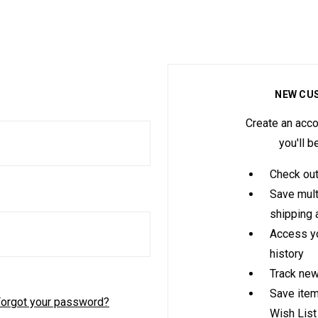
NEW CU
Create an acco
you'll b
Check out
Save mult
shipping
Access yo
history
Track new
Save item
orgot your password?
Wish List