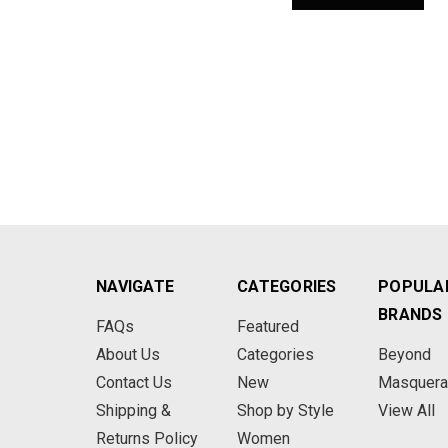
NAVIGATE
CATEGORIES
POPULA
BRANDS
FAQs
Featured
About Us
Categories
Beyond
Contact Us
New
Masquer
Shipping &
Shop by Style
View All
Returns Policy
Women