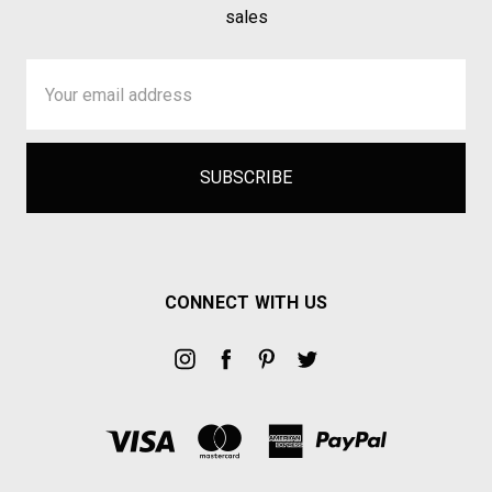
sales
Email
Address
CONNECT WITH US