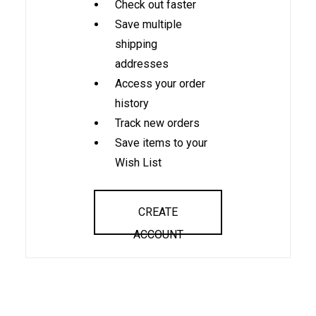
Check out faster
Save multiple
shipping
addresses
Access your order
history
Track new orders
Save items to your
Wish List
CREATE
ACCOUNT