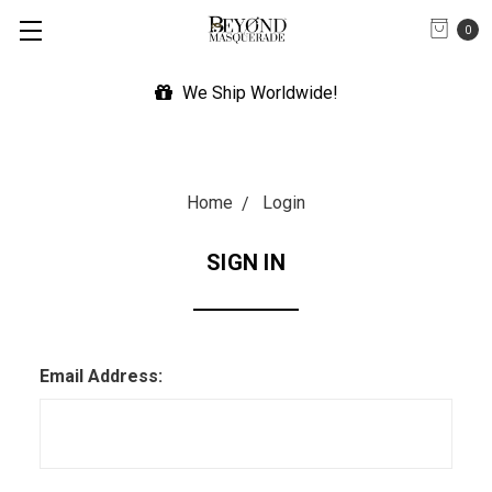
0
We Ship Worldwide!
Home
Login
SIGN IN
Email Address: