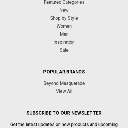
Featured Categories
New
Shop by Style
Women
Men
Inspiration
Sale
POPULAR BRANDS
Beyond Masquerade
View All
SUBSCRIBE TO OUR NEWSLETTER
Get the latest updates on new products and upcoming