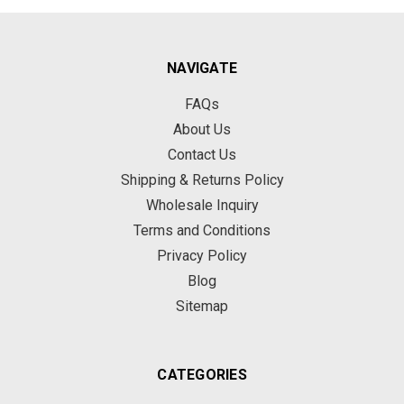
NAVIGATE
FAQs
About Us
Contact Us
Shipping & Returns Policy
Wholesale Inquiry
Terms and Conditions
Privacy Policy
Blog
Sitemap
CATEGORIES