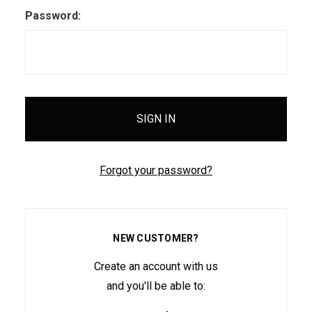
Password:
Forgot your password?
NEW CUSTOMER?
Create an account with us
and you'll be able to: