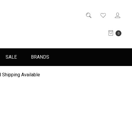
0
SALE
BRANDS
 Shipping Available