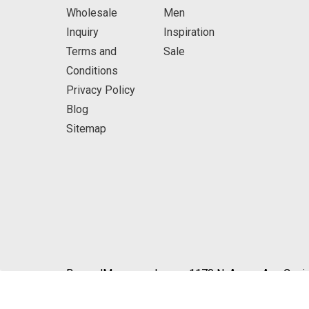
Wholesale
Men
Inquiry
Inspiration
Terms and
Sale
Conditions
Privacy Policy
Blog
Sitemap
BeyondMasquerade.com 1170 N. Azusa Ave Covin
© 2026 BeyondMasquerade.com