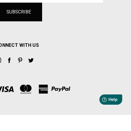
ONNECT WITH US