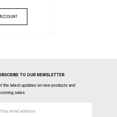
 ACCOUNT
UBSCRIBE TO OUR NEWSLETTER
t the latest updates on new products and
coming sales
ail
ddress