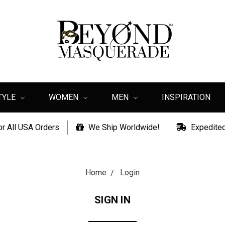
TYLE
WOMEN
MEN
INSPIRATION
or All USA Orders
We Ship Worldwide!
Expedited
Home
Login
SIGN IN