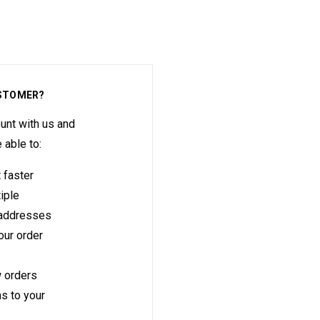
STOMER?
unt with us and
e able to:
 faster
iple
 addresses
ur order
 orders
s to your