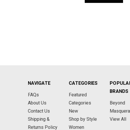
NAVIGATE
CATEGORIES
POPULA
BRANDS
FAQs
Featured
About Us
Categories
Beyond
Contact Us
New
Masquer
Shipping &
Shop by Style
View All
Returns Policy
Women