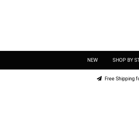
NEW
SHOP BY S
Free Shipping f