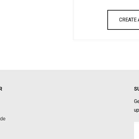
CREATE
R
S
Ge
up
ade
Em
A