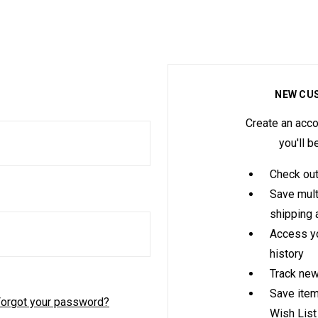
NEW CU
Create an acco
you'll b
Check out
Save mult
shipping
Access yo
history
Track new
Save item
orgot your password?
Wish List