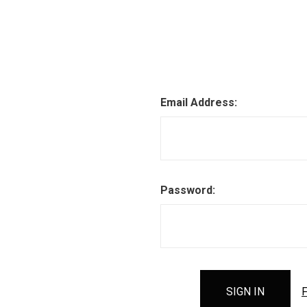
Email Address:
Password:
F