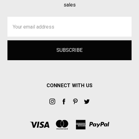
sales
Email
Address
CONNECT WITH US