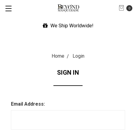
0
We Ship Worldwide!
Home
Login
SIGN IN
Email Address: