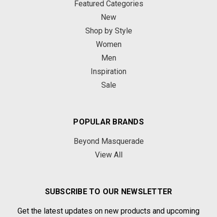
Featured Categories
New
Shop by Style
Women
Men
Inspiration
Sale
POPULAR BRANDS
Beyond Masquerade
View All
SUBSCRIBE TO OUR NEWSLETTER
Get the latest updates on new products and upcoming