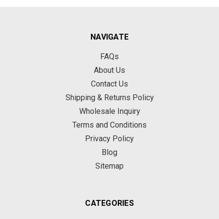
NAVIGATE
FAQs
About Us
Contact Us
Shipping & Returns Policy
Wholesale Inquiry
Terms and Conditions
Privacy Policy
Blog
Sitemap
CATEGORIES