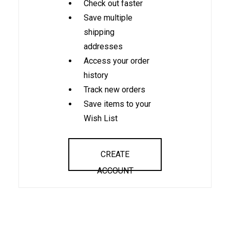
Check out faster
Save multiple
shipping
addresses
Access your order
history
Track new orders
Save items to your
Wish List
CREATE
ACCOUNT