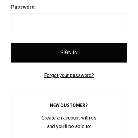
Password:
Forgot your password?
NEW CUSTOMER?
Create an account with us
and you'll be able to: