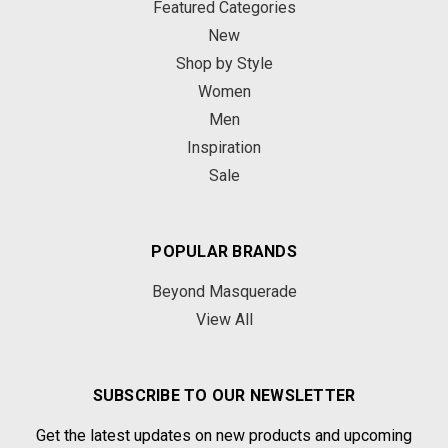
Featured Categories
New
Shop by Style
Women
Men
Inspiration
Sale
POPULAR BRANDS
Beyond Masquerade
View All
SUBSCRIBE TO OUR NEWSLETTER
Get the latest updates on new products and upcoming