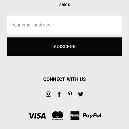
sales
Email
Address
CONNECT WITH US