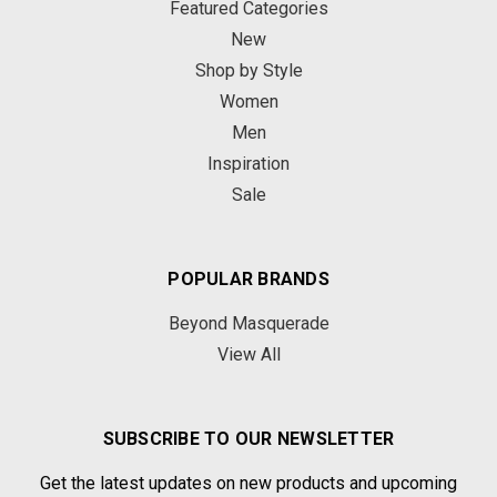
Featured Categories
New
Shop by Style
Women
Men
Inspiration
Sale
POPULAR BRANDS
Beyond Masquerade
View All
SUBSCRIBE TO OUR NEWSLETTER
Get the latest updates on new products and upcoming