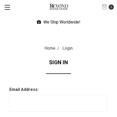
0
We Ship Worldwide!
Home
Login
SIGN IN
Email Address: