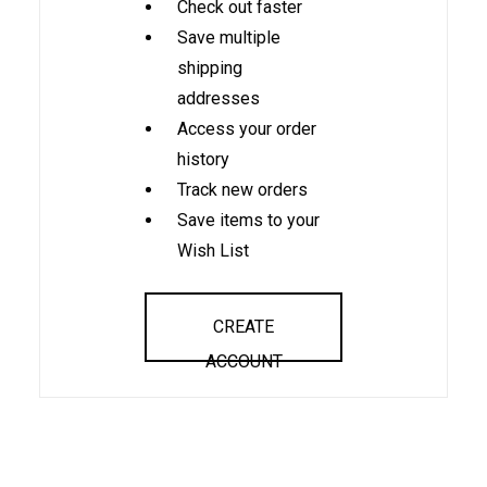
Check out faster
Save multiple
shipping
addresses
Access your order
history
Track new orders
Save items to your
Wish List
CREATE
ACCOUNT