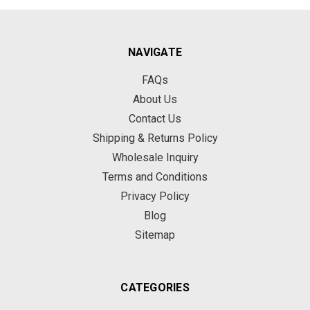
NAVIGATE
FAQs
About Us
Contact Us
Shipping & Returns Policy
Wholesale Inquiry
Terms and Conditions
Privacy Policy
Blog
Sitemap
CATEGORIES