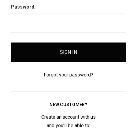
Password:
Forgot your password?
NEW CUSTOMER?
Create an account with us
and you'll be able to: