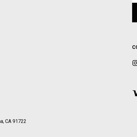
C
a, CA 91722