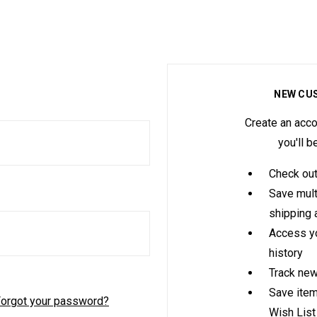
NEW CU
Create an acco
you'll b
Check out
Save mult
shipping
Access yo
history
Track new
Save item
orgot your password?
Wish List