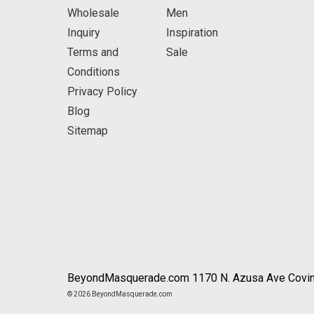
Wholesale
Men
Inquiry
Inspiration
Terms and
Sale
Conditions
Privacy Policy
Blog
Sitemap
BeyondMasquerade.com 1170 N. Azusa Ave Covin
© 2026 BeyondMasquerade.com