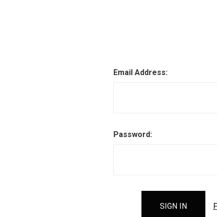
Email Address:
Password:
F