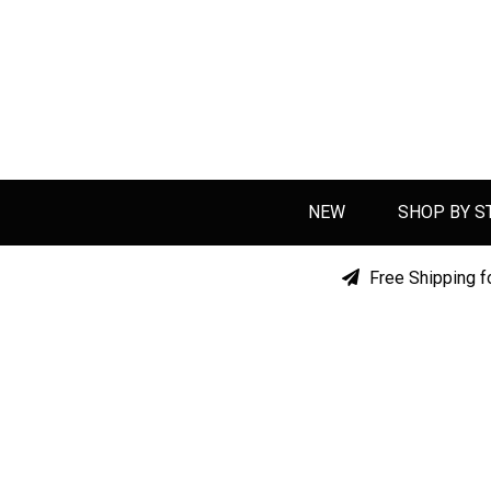
NEW
SHOP BY S
Free Shipping f