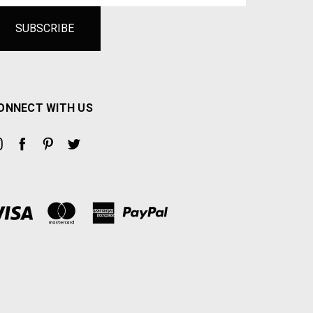
ONNECT WITH US