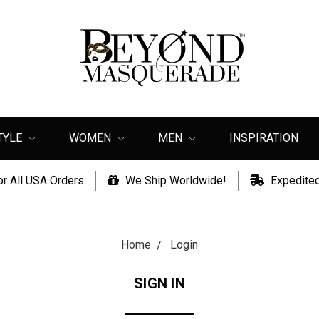
TYLE
WOMEN
MEN
INSPIRATION
or All USA Orders
We Ship Worldwide!
Expedited
Home
Login
SIGN IN