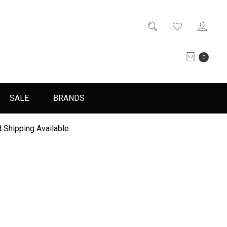
0
SALE
BRANDS
 Shipping Available