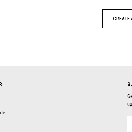
CREATE
R
S
Ge
up
ade
Em
A