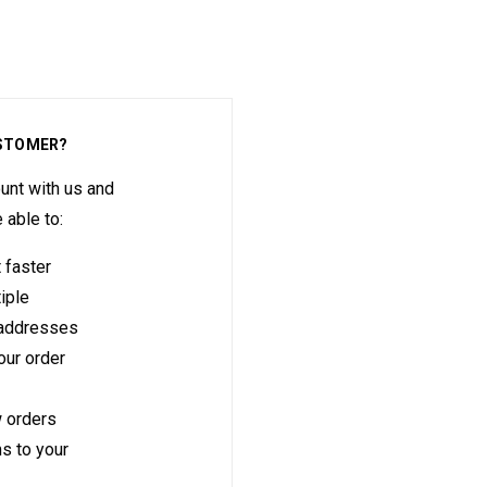
STOMER?
unt with us and
e able to:
 faster
iple
 addresses
ur order
 orders
s to your