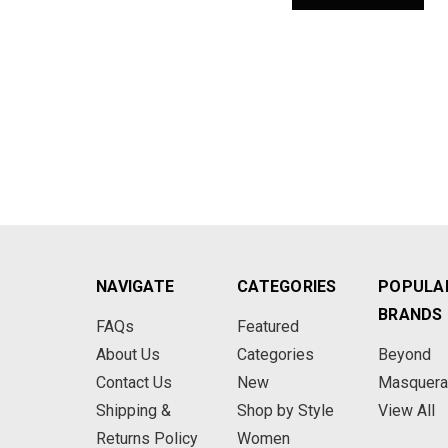
NAVIGATE
CATEGORIES
POPULA
BRANDS
FAQs
Featured
About Us
Categories
Beyond
Contact Us
New
Masquer
Shipping &
Shop by Style
View All
Returns Policy
Women