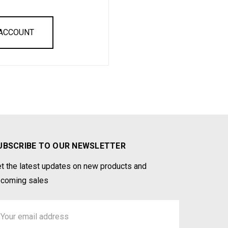
 ACCOUNT
UBSCRIBE TO OUR NEWSLETTER
t the latest updates on new products and
coming sales
ail
ddress