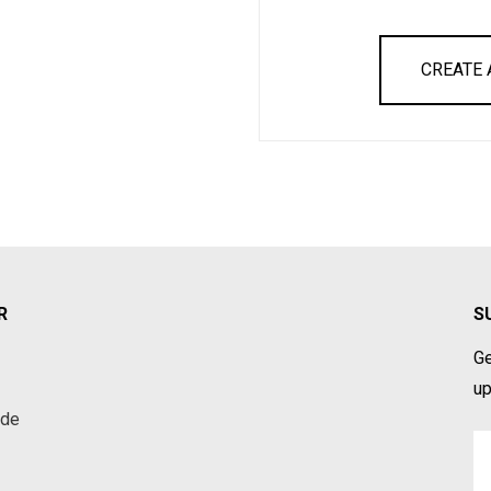
CREATE
R
S
Ge
up
ade
Em
A