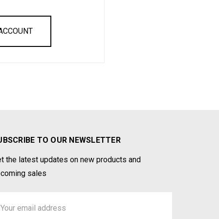
 ACCOUNT
UBSCRIBE TO OUR NEWSLETTER
t the latest updates on new products and
coming sales
ail
ddress