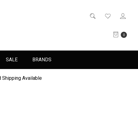
0
SALE
BRANDS
 Shipping Available