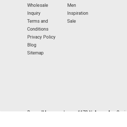
Wholesale
Men
Inquiry
Inspiration
Terms and
Sale
Conditions
Privacy Policy
Blog
Sitemap
BeyondMasquerade.com 1170 N. Azusa Ave Covin
© 2026 BeyondMasquerade.com