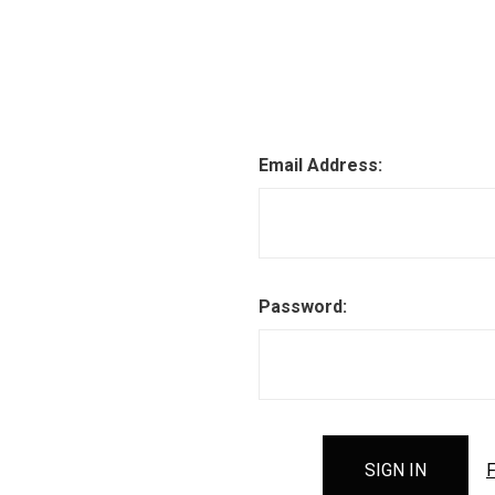
Email Address:
Password:
F