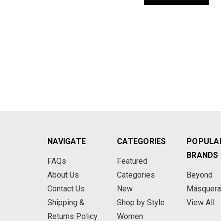
NAVIGATE
CATEGORIES
POPULA
BRANDS
FAQs
Featured
About Us
Categories
Beyond
Contact Us
New
Masquer
Shipping &
Shop by Style
View All
Returns Policy
Women