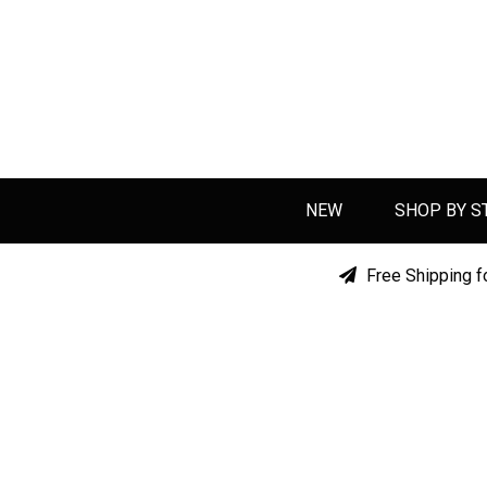
NEW
SHOP BY S
Free Shipping f