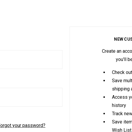
NEW CU
Create an acco
you'll b
Check out
Save mult
shipping
Access yo
history
Track new
Save item
orgot your password?
Wish List