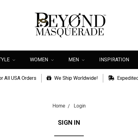
TYLE
WOMEN
MEN
INSPIRATION
or All USA Orders
We Ship Worldwide!
Expedited
Home
Login
SIGN IN