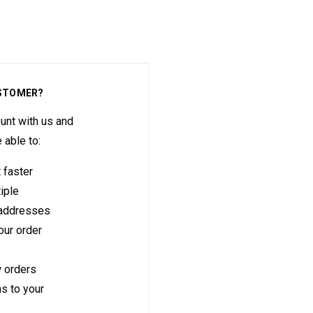
STOMER?
unt with us and
e able to:
 faster
iple
 addresses
ur order
 orders
s to your