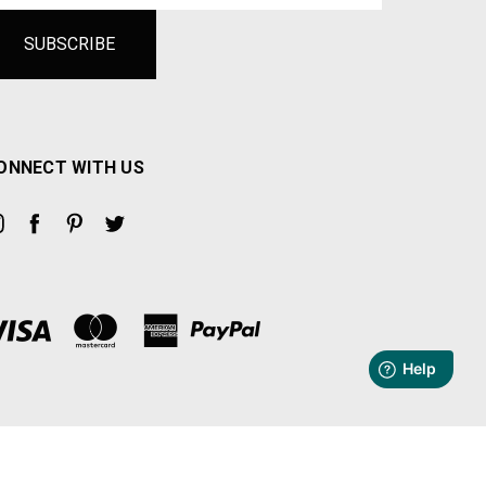
ONNECT WITH US