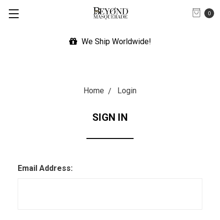
0
We Ship Worldwide!
Home
Login
SIGN IN
Email Address: