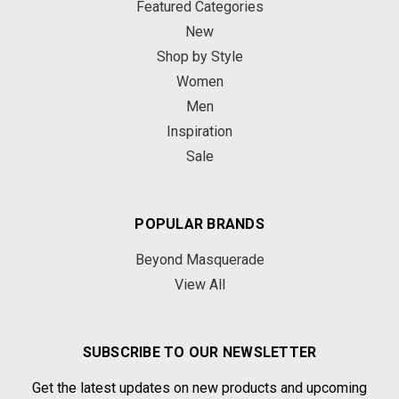
Featured Categories
New
Shop by Style
Women
Men
Inspiration
Sale
POPULAR BRANDS
Beyond Masquerade
View All
SUBSCRIBE TO OUR NEWSLETTER
Get the latest updates on new products and upcoming