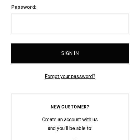
Password:
Forgot your password?
NEW CUSTOMER?
Create an account with us
and you'll be able to: