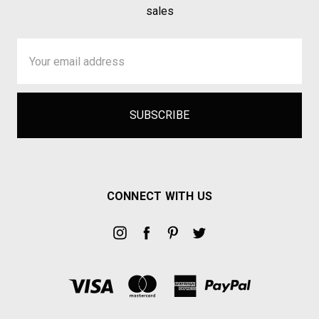
sales
Email
Address
CONNECT WITH US