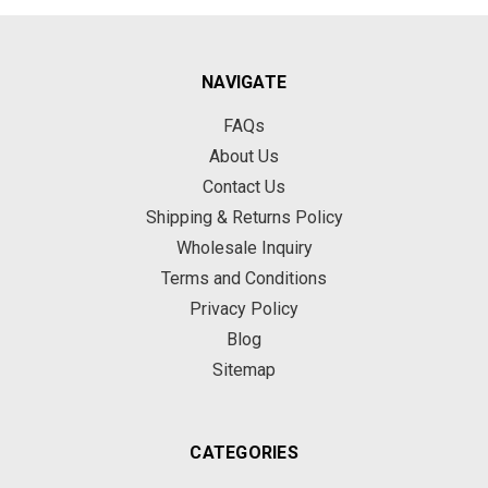
NAVIGATE
FAQs
About Us
Contact Us
Shipping & Returns Policy
Wholesale Inquiry
Terms and Conditions
Privacy Policy
Blog
Sitemap
CATEGORIES