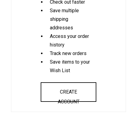
Check out faster
Save multiple
shipping
addresses
Access your order
history
Track new orders
Save items to your
Wish List
CREATE
ACCOUNT