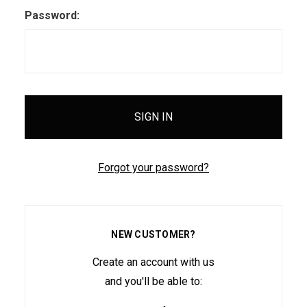
Password:
Forgot your password?
NEW CUSTOMER?
Create an account with us
and you'll be able to: