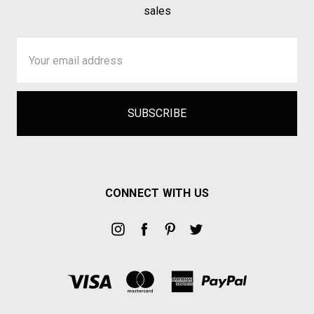
sales
Email
Address
CONNECT WITH US