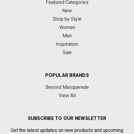
Featured Categories
New
Shop by Style
Women
Men
Inspiration
Sale
POPULAR BRANDS
Beyond Masquerade
View All
SUBSCRIBE TO OUR NEWSLETTER
Get the latest updates on new products and upcoming