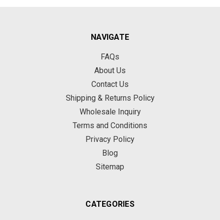
NAVIGATE
FAQs
About Us
Contact Us
Shipping & Returns Policy
Wholesale Inquiry
Terms and Conditions
Privacy Policy
Blog
Sitemap
CATEGORIES