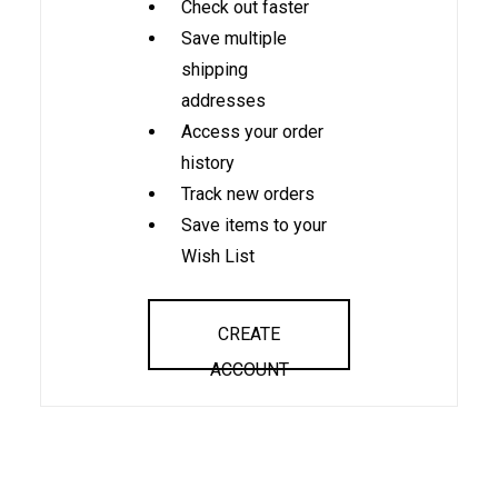
Check out faster
Save multiple
shipping
addresses
Access your order
history
Track new orders
Save items to your
Wish List
CREATE
ACCOUNT