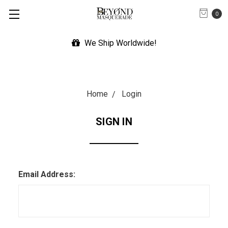
0
We Ship Worldwide!
Home
Login
SIGN IN
Email Address: