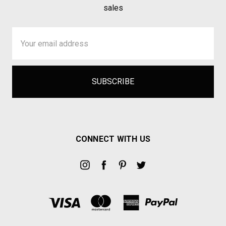
sales
Email
Address
CONNECT WITH US