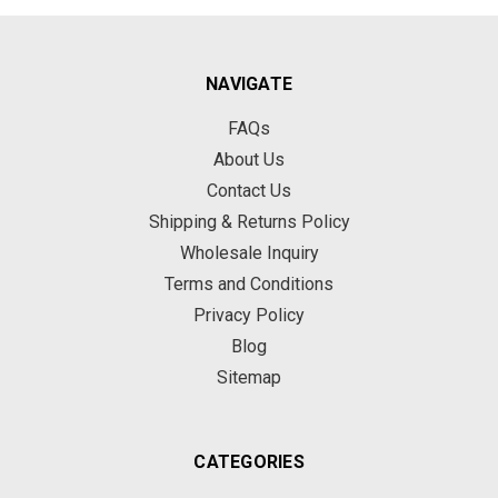
NAVIGATE
FAQs
About Us
Contact Us
Shipping & Returns Policy
Wholesale Inquiry
Terms and Conditions
Privacy Policy
Blog
Sitemap
CATEGORIES