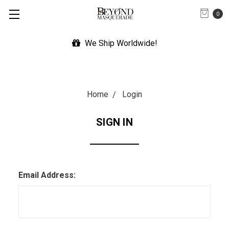
0
We Ship Worldwide!
Home
Login
SIGN IN
Email Address: