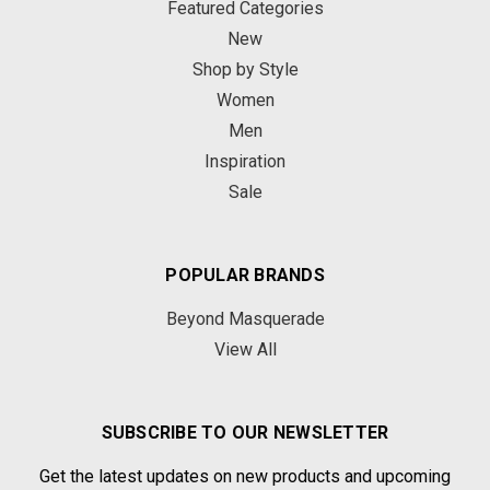
Featured Categories
New
Shop by Style
Women
Men
Inspiration
Sale
POPULAR BRANDS
Beyond Masquerade
View All
SUBSCRIBE TO OUR NEWSLETTER
Get the latest updates on new products and upcoming