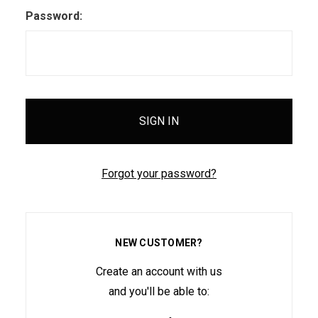
Password:
Forgot your password?
NEW CUSTOMER?
Create an account with us
and you'll be able to: