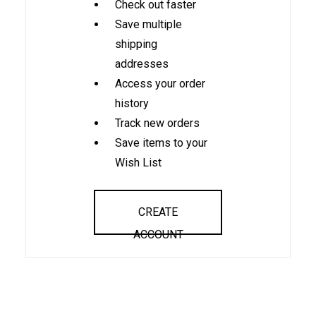
Check out faster
Save multiple
shipping
addresses
Access your order
history
Track new orders
Save items to your
Wish List
CREATE
ACCOUNT