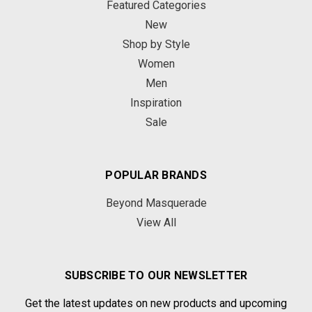
Featured Categories
New
Shop by Style
Women
Men
Inspiration
Sale
POPULAR BRANDS
Beyond Masquerade
View All
SUBSCRIBE TO OUR NEWSLETTER
Get the latest updates on new products and upcoming