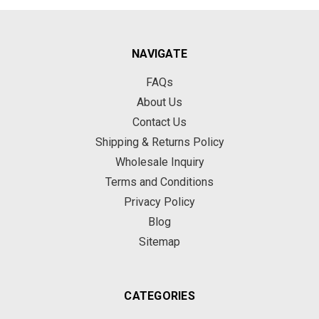
NAVIGATE
FAQs
About Us
Contact Us
Shipping & Returns Policy
Wholesale Inquiry
Terms and Conditions
Privacy Policy
Blog
Sitemap
CATEGORIES