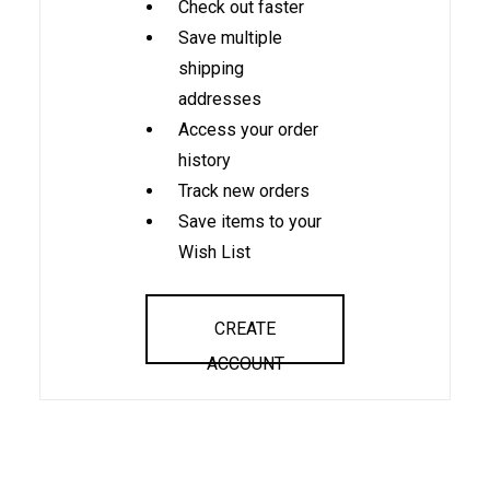
Check out faster
Save multiple
shipping
addresses
Access your order
history
Track new orders
Save items to your
Wish List
CREATE
ACCOUNT