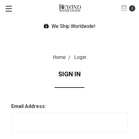
0
We Ship Worldwide!
Home
Login
SIGN IN
Email Address: