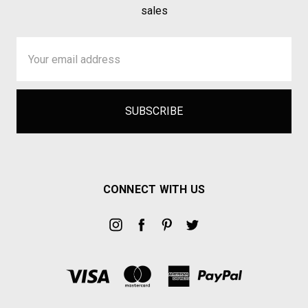
sales
Email
Address
CONNECT WITH US