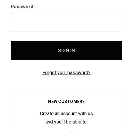
Password:
Forgot your password?
NEW CUSTOMER?
Create an account with us
and you'll be able to: