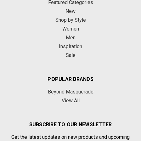
Featured Categories
New
Shop by Style
Women
Men
Inspiration
Sale
POPULAR BRANDS
Beyond Masquerade
View All
SUBSCRIBE TO OUR NEWSLETTER
Get the latest updates on new products and upcoming