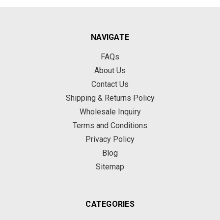
NAVIGATE
FAQs
About Us
Contact Us
Shipping & Returns Policy
Wholesale Inquiry
Terms and Conditions
Privacy Policy
Blog
Sitemap
CATEGORIES