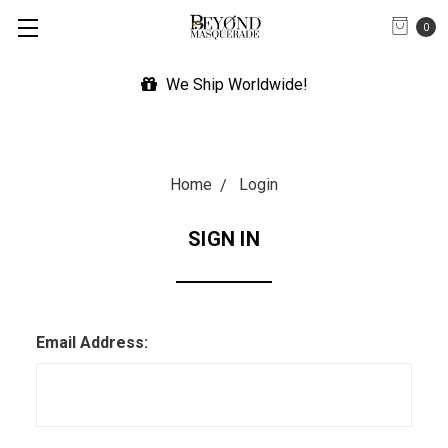
0
We Ship Worldwide!
Home
Login
SIGN IN
Email Address: