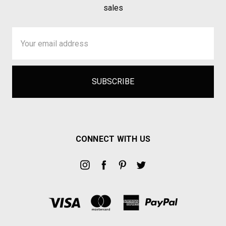
sales
Email
Address
CONNECT WITH US