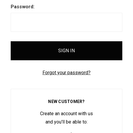
Password:
Forgot your password?
NEW CUSTOMER?
Create an account with us
and you'll be able to: