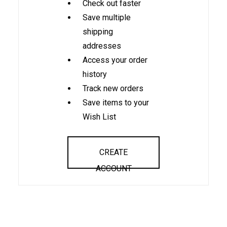
Check out faster
Save multiple
shipping
addresses
Access your order
history
Track new orders
Save items to your
Wish List
CREATE
ACCOUNT