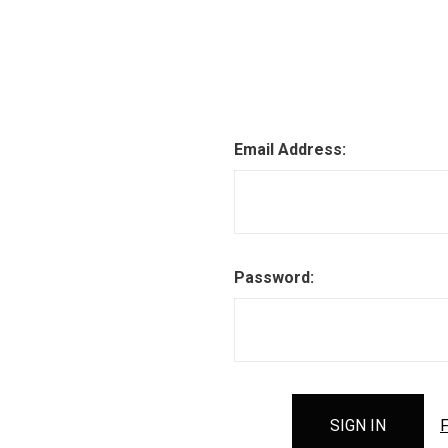
Email Address:
Password:
F