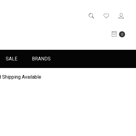
0
SALE
BRANDS
 Shipping Available