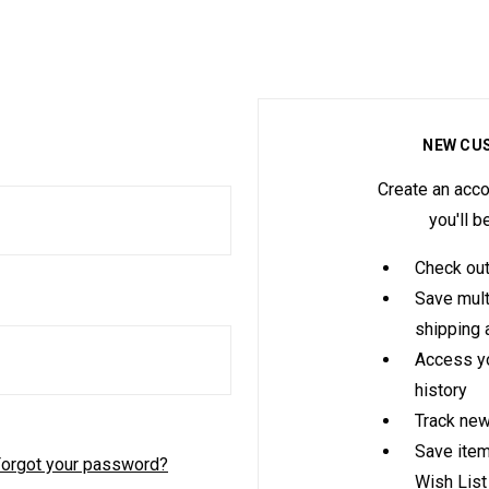
NEW CU
Create an acco
you'll b
Check out
Save mult
shipping
Access yo
history
Track new
Save item
orgot your password?
Wish List