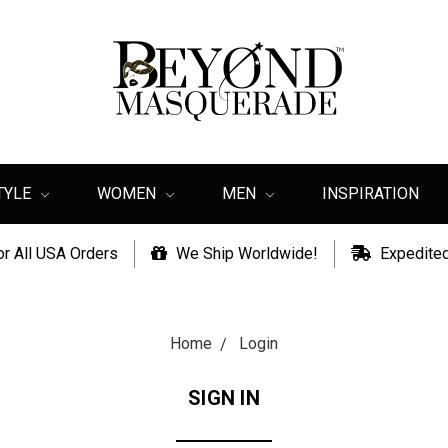
TYLE
WOMEN
MEN
INSPIRATION
or All USA Orders
We Ship Worldwide!
Expedited
Home
Login
SIGN IN