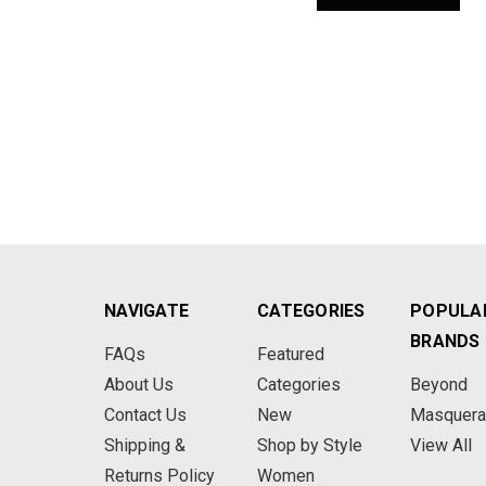
NAVIGATE
CATEGORIES
POPULA
BRANDS
FAQs
Featured
About Us
Categories
Beyond
Contact Us
New
Masquer
Shipping &
Shop by Style
View All
Returns Policy
Women