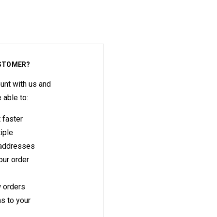
STOMER?
unt with us and
e able to:
 faster
iple
 addresses
ur order
 orders
s to your