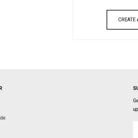
CREATE
R
S
Ge
up
ade
Em
A