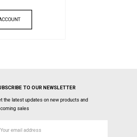
 ACCOUNT
UBSCRIBE TO OUR NEWSLETTER
t the latest updates on new products and
coming sales
ail
ddress