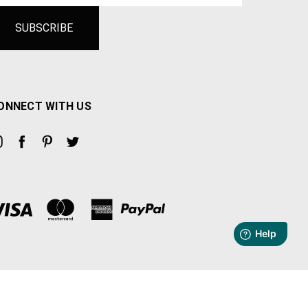
ONNECT WITH US