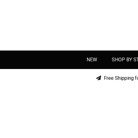
NEW
SHOP BY S
Free Shipping f