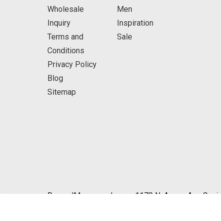
Wholesale
Men
Inquiry
Inspiration
Terms and
Sale
Conditions
Privacy Policy
Blog
Sitemap
BeyondMasquerade.com 1170 N. Azusa Ave Covin
© 2026 BeyondMasquerade.com