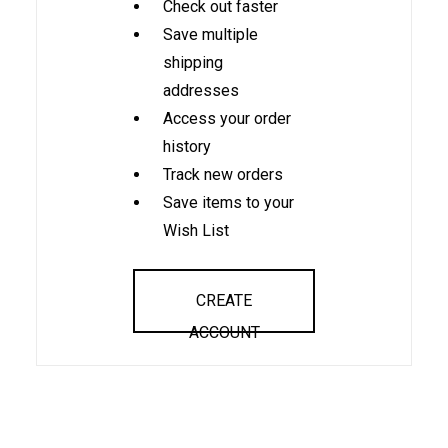
Check out faster
Save multiple
shipping
addresses
Access your order
history
Track new orders
Save items to your
Wish List
CREATE
ACCOUNT