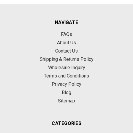
NAVIGATE
FAQs
About Us
Contact Us
Shipping & Returns Policy
Wholesale Inquiry
Terms and Conditions
Privacy Policy
Blog
Sitemap
CATEGORIES