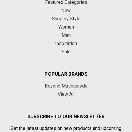
Featured Categories
New
Shop by Style
Women
Men
Inspiration
Sale
POPULAR BRANDS
Beyond Masquerade
View All
SUBSCRIBE TO OUR NEWSLETTER
Get the latest updates on new products and upcoming