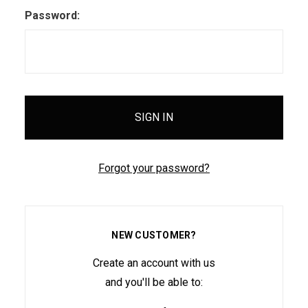
Password:
Forgot your password?
NEW CUSTOMER?
Create an account with us
and you'll be able to: