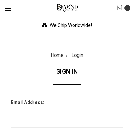
0
We Ship Worldwide!
Home
Login
SIGN IN
Email Address: