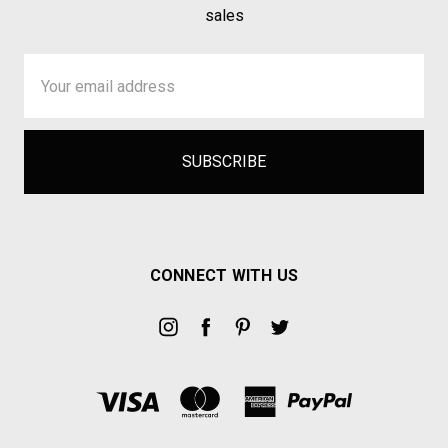
sales
Email
Address
CONNECT WITH US