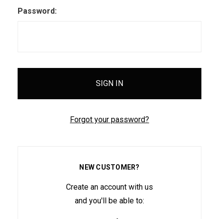
Password:
Forgot your password?
NEW CUSTOMER?
Create an account with us
and you'll be able to: