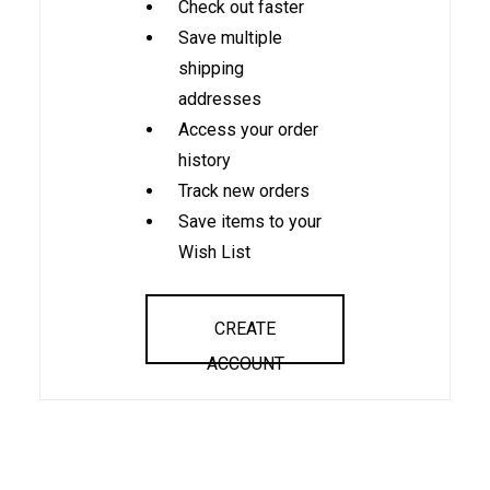
Check out faster
Save multiple
shipping
addresses
Access your order
history
Track new orders
Save items to your
Wish List
CREATE
ACCOUNT