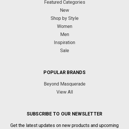
Featured Categories
New
Shop by Style
Women
Men
Inspiration
Sale
POPULAR BRANDS
Beyond Masquerade
View All
SUBSCRIBE TO OUR NEWSLETTER
Get the latest updates on new products and upcoming