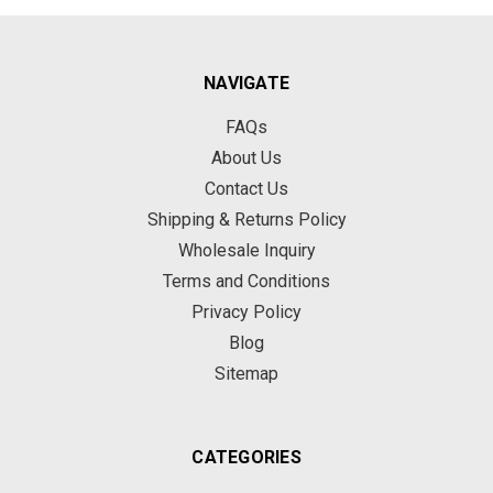
NAVIGATE
FAQs
About Us
Contact Us
Shipping & Returns Policy
Wholesale Inquiry
Terms and Conditions
Privacy Policy
Blog
Sitemap
CATEGORIES