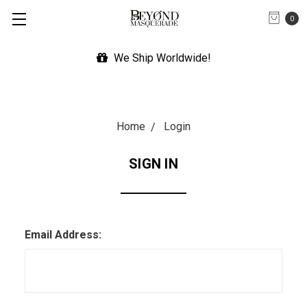
0
We Ship Worldwide!
Home
Login
SIGN IN
Email Address: