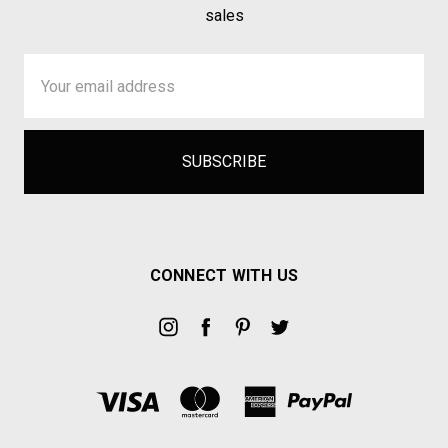
sales
Email
Address
CONNECT WITH US