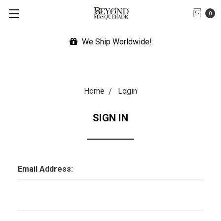
0
We Ship Worldwide!
Home
Login
SIGN IN
Email Address: