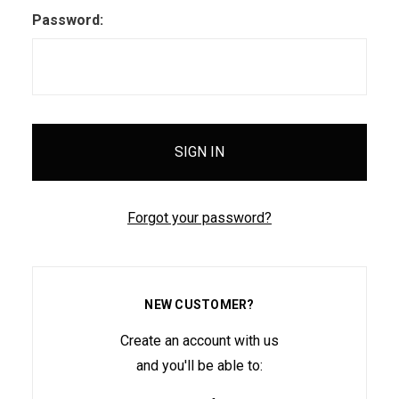
Password:
Forgot your password?
NEW CUSTOMER?
Create an account with us
and you'll be able to: