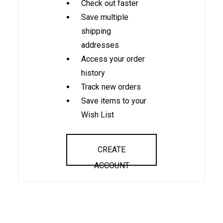
Check out faster
Save multiple
shipping
addresses
Access your order
history
Track new orders
Save items to your
Wish List
CREATE
ACCOUNT