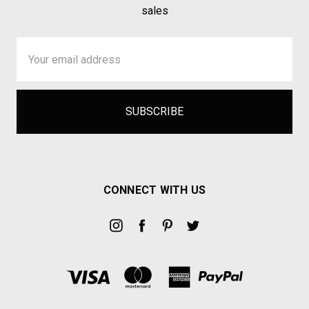
sales
Email
Address
CONNECT WITH US