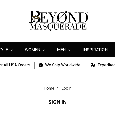
TYLE
WOMEN
MEN
INSPIRATION
or All USA Orders
We Ship Worldwide!
Expedited
Home
Login
SIGN IN