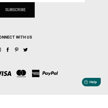
ONNECT WITH US