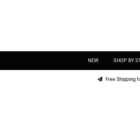
NEW
SHOP BY S
Free Shipping f