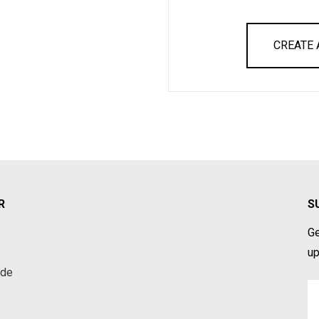
CREATE
R
S
Ge
up
ade
Em
A