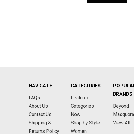
NAVIGATE
CATEGORIES
POPULA
BRANDS
FAQs
Featured
About Us
Categories
Beyond
Contact Us
New
Masquer
Shipping &
Shop by Style
View All
Returns Policy
Women