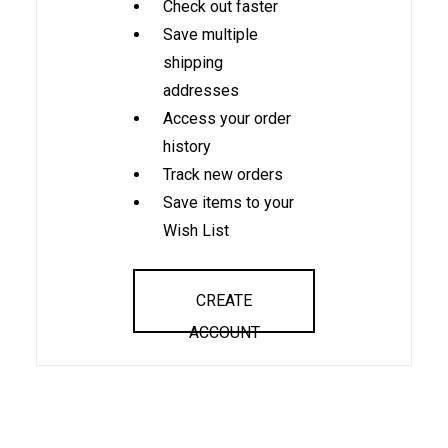
Check out faster
Save multiple
shipping
addresses
Access your order
history
Track new orders
Save items to your
Wish List
CREATE
ACCOUNT