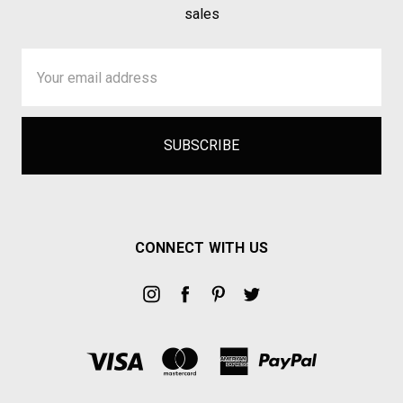
sales
Email
Address
CONNECT WITH US