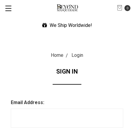
0
We Ship Worldwide!
Home
Login
SIGN IN
Email Address: