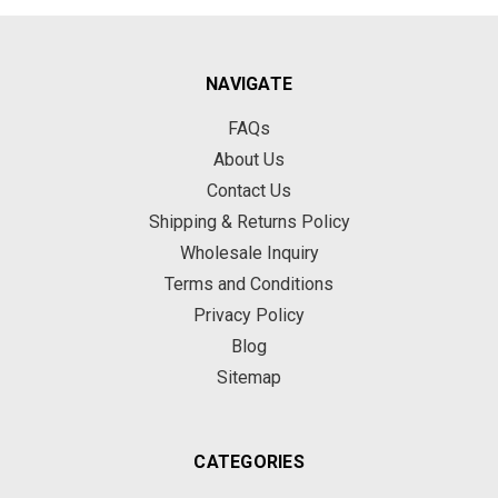
NAVIGATE
FAQs
About Us
Contact Us
Shipping & Returns Policy
Wholesale Inquiry
Terms and Conditions
Privacy Policy
Blog
Sitemap
CATEGORIES