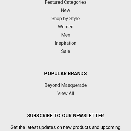
Featured Categories
New
Shop by Style
Women
Men
Inspiration
Sale
POPULAR BRANDS
Beyond Masquerade
View All
SUBSCRIBE TO OUR NEWSLETTER
Get the latest updates on new products and upcoming