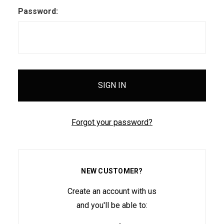
Password:
Forgot your password?
NEW CUSTOMER?
Create an account with us
and you'll be able to: