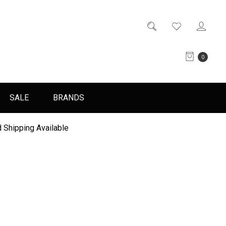
0
SALE
BRANDS
 Shipping Available