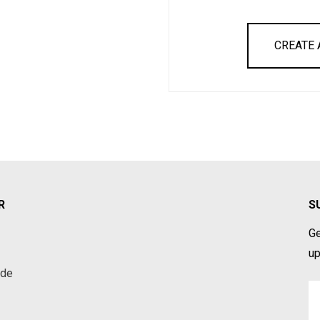
CREATE
R
S
Ge
up
ade
Em
A