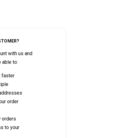
STOMER?
unt with us and
e able to:
 faster
iple
 addresses
ur order
 orders
s to your