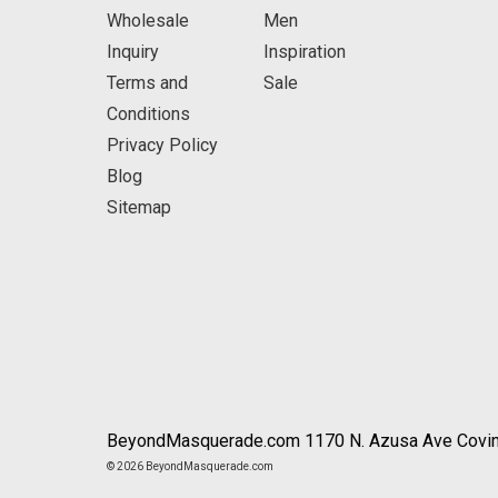
Wholesale
Men
Inquiry
Inspiration
Terms and
Sale
Conditions
Privacy Policy
Blog
Sitemap
BeyondMasquerade.com 1170 N. Azusa Ave Covin
© 2026 BeyondMasquerade.com