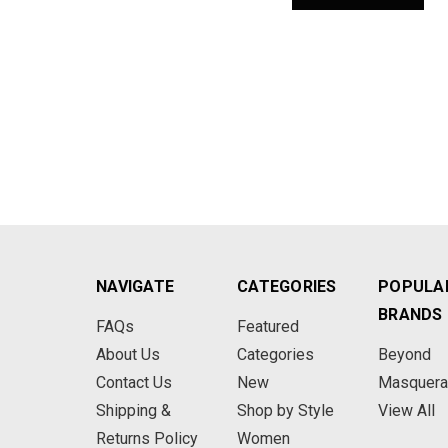
NAVIGATE
CATEGORIES
POPULA
BRANDS
FAQs
Featured
About Us
Categories
Beyond
Contact Us
New
Masquer
Shipping &
Shop by Style
View All
Returns Policy
Women