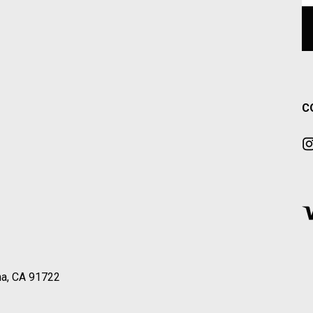
C
a, CA 91722