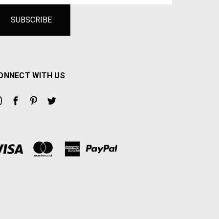
ONNECT WITH US