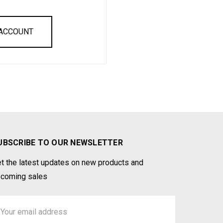
 ACCOUNT
UBSCRIBE TO OUR NEWSLETTER
t the latest updates on new products and
coming sales
ail
ddress