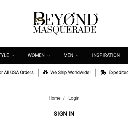
TYLE
WOMEN
MEN
INSPIRATION
or All USA Orders
We Ship Worldwide!
Expedited
Home
Login
SIGN IN