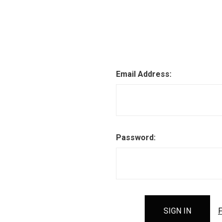
Email Address:
Password:
F