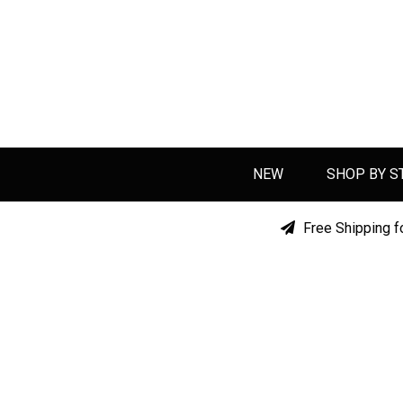
NEW
SHOP BY S
Free Shipping f