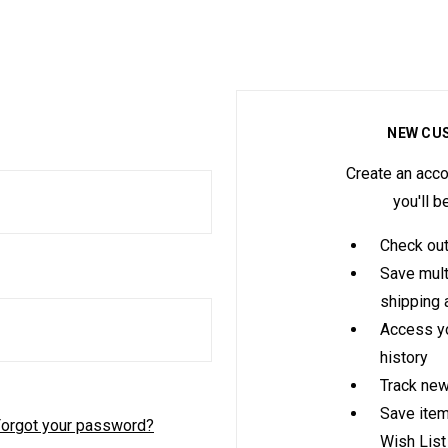
NEW CU
Create an acco
you'll b
Check out
Save mult
shipping
Access yo
history
Track new
Save item
orgot your password?
Wish List