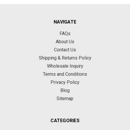
NAVIGATE
FAQs
About Us
Contact Us
Shipping & Returns Policy
Wholesale Inquiry
Terms and Conditions
Privacy Policy
Blog
Sitemap
CATEGORIES