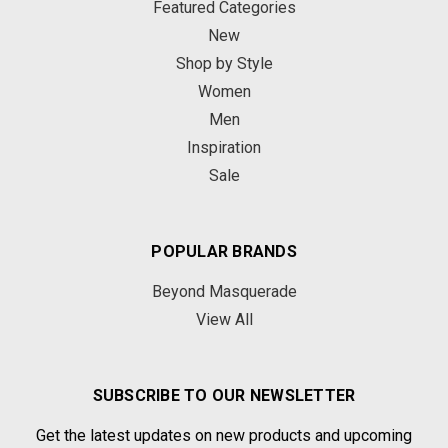
Featured Categories
New
Shop by Style
Women
Men
Inspiration
Sale
POPULAR BRANDS
Beyond Masquerade
View All
SUBSCRIBE TO OUR NEWSLETTER
Get the latest updates on new products and upcoming