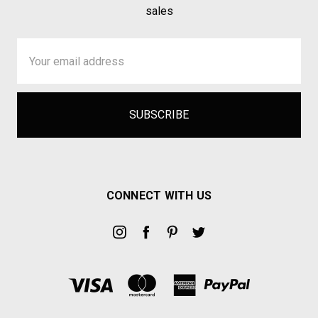
sales
Email
Address
CONNECT WITH US