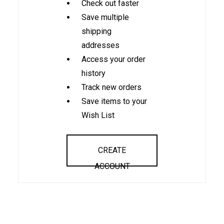
Check out faster
Save multiple
shipping
addresses
Access your order
history
Track new orders
Save items to your
Wish List
CREATE
ACCOUNT