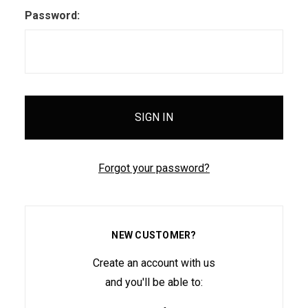
Password:
Forgot your password?
NEW CUSTOMER?
Create an account with us
and you'll be able to: