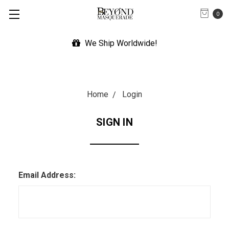
0
We Ship Worldwide!
Home
Login
SIGN IN
Email Address: