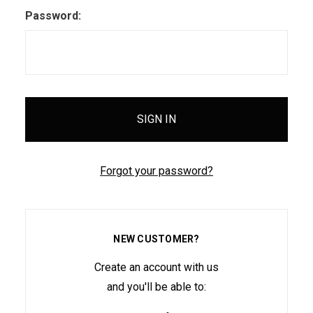
Password:
Forgot your password?
NEW CUSTOMER?
Create an account with us
and you'll be able to: