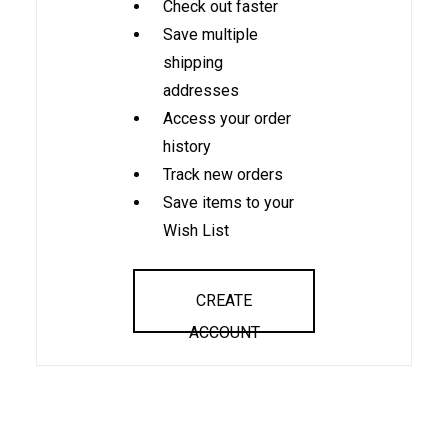
Check out faster
Save multiple
shipping
addresses
Access your order
history
Track new orders
Save items to your
Wish List
CREATE
ACCOUNT