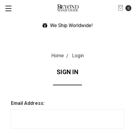
0
We Ship Worldwide!
Home
Login
SIGN IN
Email Address: