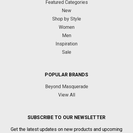
Featured Categories
New
Shop by Style
Women
Men
Inspiration
Sale
POPULAR BRANDS
Beyond Masquerade
View All
SUBSCRIBE TO OUR NEWSLETTER
Get the latest updates on new products and upcoming