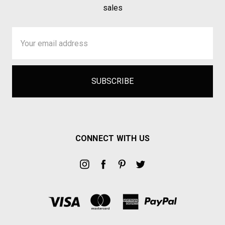
sales
Email
Address
CONNECT WITH US