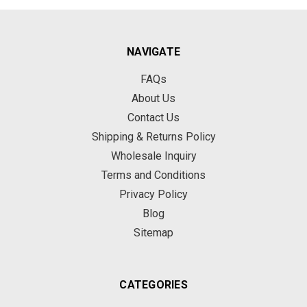
NAVIGATE
FAQs
About Us
Contact Us
Shipping & Returns Policy
Wholesale Inquiry
Terms and Conditions
Privacy Policy
Blog
Sitemap
CATEGORIES