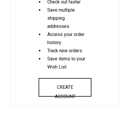
Check out faster
Save multiple
shipping
addresses
Access your order
history
Track new orders
Save items to your
Wish List
CREATE
ACCOUNT