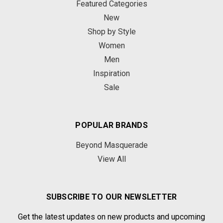
Featured Categories
New
Shop by Style
Women
Men
Inspiration
Sale
POPULAR BRANDS
Beyond Masquerade
View All
SUBSCRIBE TO OUR NEWSLETTER
Get the latest updates on new products and upcoming