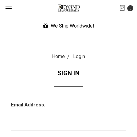
0
We Ship Worldwide!
Home
Login
SIGN IN
Email Address: