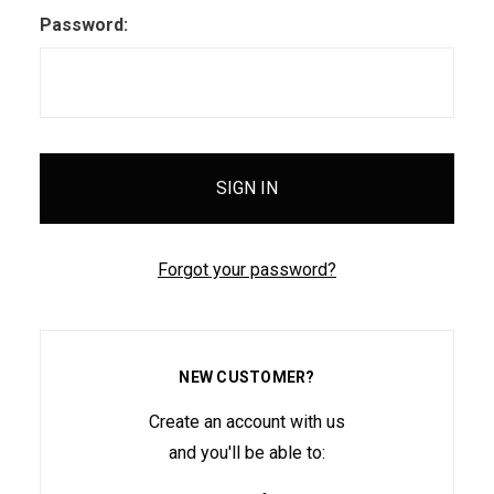
Password:
Forgot your password?
NEW CUSTOMER?
Create an account with us
and you'll be able to: