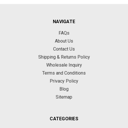
NAVIGATE
FAQs
About Us
Contact Us
Shipping & Returns Policy
Wholesale Inquiry
Terms and Conditions
Privacy Policy
Blog
Sitemap
CATEGORIES