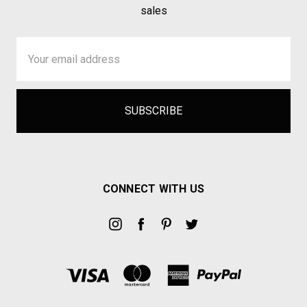
sales
Email
Address
CONNECT WITH US