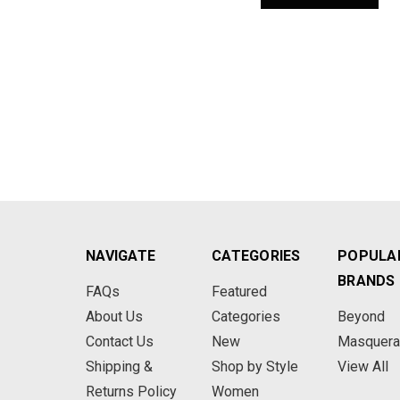
NAVIGATE
CATEGORIES
POPULA
BRANDS
FAQs
Featured
About Us
Categories
Beyond
Contact Us
New
Masquer
Shipping &
Shop by Style
View All
Returns Policy
Women