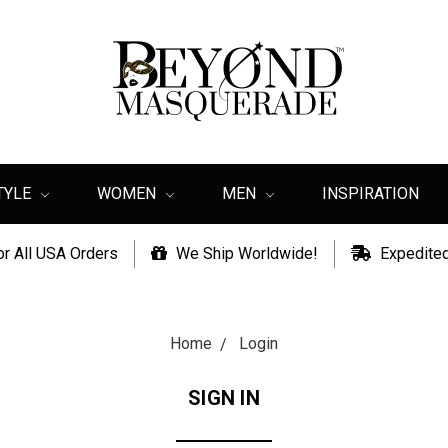
TYLE
WOMEN
MEN
INSPIRATION
or All USA Orders
We Ship Worldwide!
Expedited
Home
Login
SIGN IN