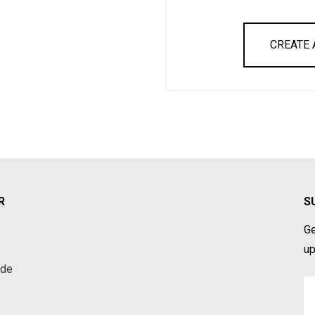
CREATE
R
S
Ge
up
ade
Em
A