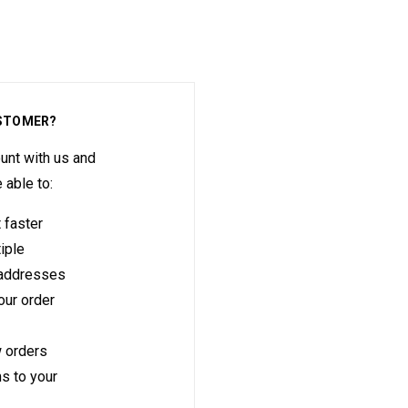
STOMER?
unt with us and
e able to:
 faster
iple
 addresses
ur order
 orders
s to your