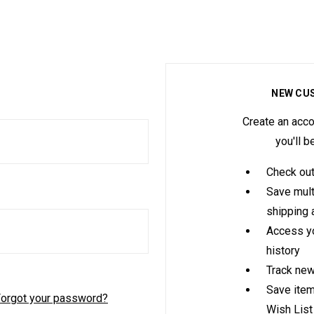
NEW CU
Create an acco
you'll b
Check out
Save mult
shipping
Access yo
history
Track new
Save item
orgot your password?
Wish List