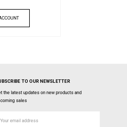
 ACCOUNT
UBSCRIBE TO OUR NEWSLETTER
t the latest updates on new products and
coming sales
ail
ddress