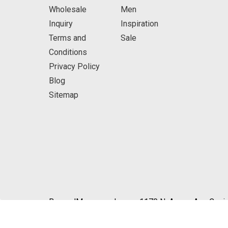
Wholesale
Men
Inquiry
Inspiration
Terms and
Sale
Conditions
Privacy Policy
Blog
Sitemap
BeyondMasquerade.com 1170 N. Azusa Ave Covin
© 2026 BeyondMasquerade.com