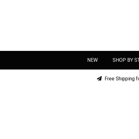
NEW
SHOP BY S
Free Shipping f