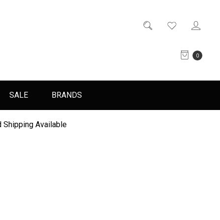
0
SALE
BRANDS
 Shipping Available