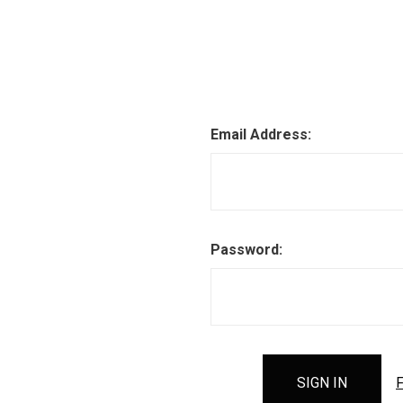
Email Address:
Password:
F