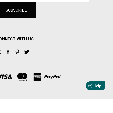
ONNECT WITH US